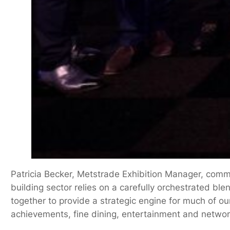
Patricia Becker, Metstrade Exhibition Manager, comm
building sector relies on a carefully orchestrated bl
together to provide a strategic engine for much of ou
achievements, fine dining, entertainment and networ