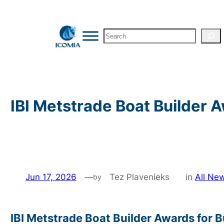
Skip
to
Search
content
IBI Metstrade Boat Builder
Jun 17, 2026
—
Tez Plavenieks
in
All Ne
by
IBI Metstrade Boat Builder Awards for 