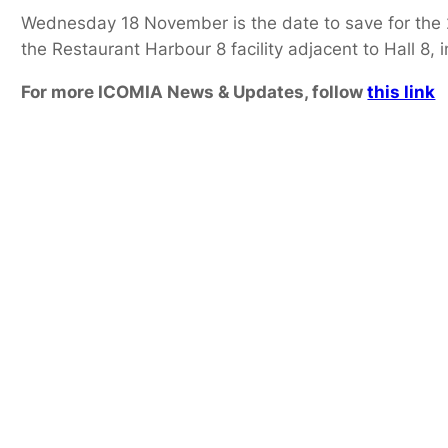
Wednesday 18 November is the date to save for the 20
the Restaurant Harbour 8 facility adjacent to Hall 8,
For more ICOMIA News & Updates, follow
this link