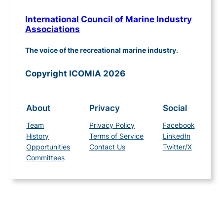
International Council of Marine Industry
Associations
The voice of the recreational marine industry.
Copyright ICOMIA 2026
About
Privacy
Social
Team
Privacy Policy
Facebook
History
Terms of Service
LinkedIn
Opportunities
Contact Us
Twitter/X
Committees