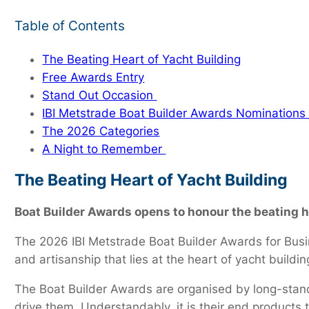
Table of Contents
The Beating Heart of Yacht Building
Free Awards Entry
Stand Out Occasion
IBI Metstrade Boat Builder Awards Nominatio
The 2026 Categories
A Night to Remember
The Beating Heart of Yacht Building
Boat Builder Awards opens to honour the beating he
The 2026 IBI Metstrade Boat Builder Awards for Busin
and artisanship that lies at the heart of yacht buildin
The Boat Builder Awards are organised by long-standi
drive them. Understandably, it is their end products 