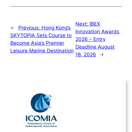
Next:
IBEX
←
Previous:
Hong Kong’s
Innovation Awards
SKYTOPIA Sets Course to
2026 – Entry
Become Asia’s Premier
Deadline August
Leisure Marine Destination
18, 2026
→