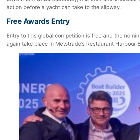
action before a yacht can take to the slipway.
Free Awards Entry
Entry to this global competition is free and the no
again take place in Metstrade’s Restaurant Harbour 