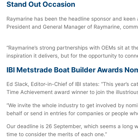
Stand Out Occasion
Raymarine has been the headline sponsor and keen adv
President and General Manager of Raymarine, comments
“Raymarine’s strong partnerships with OEMs sit at th
inspiration it delivers, but for the opportunity to c
IBI Metstrade Boat Builder Awards N
Ed Slack, Editor-in-Chief of IBI states: “This year’s c
Time Achievement award winner to join the illustriou
“We invite the whole industry to get involved by nomi
behalf or send in entries for companies or people wh
Our deadline is 26 September, which seems a long 
time to consider the merits of each one.”