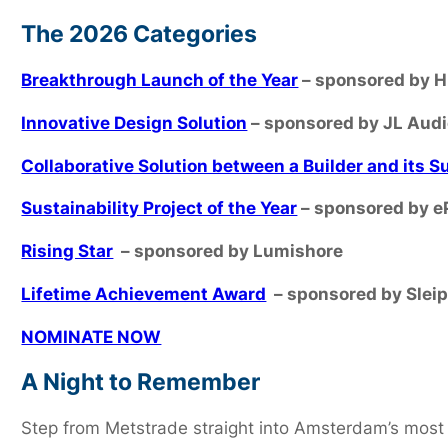
The 2026 Categories
Breakthrough Launch of the Year
– sponsored by 
Innovative Design Solution
– sponsored by JL Aud
Collaborative Solution between a Builder and its S
Sustainability Project of the Year
– sponsored by e
Rising Star
– sponsored by Lumishore
Lifetime Achievement Award
– sponsored by Slei
NOMINATE NOW
A Night to Remember
Step from Metstrade straight into Amsterdam’s most 