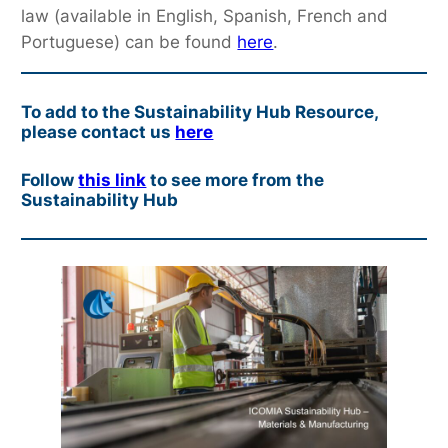
law (available in English, Spanish, French and
Portuguese) can be found
here
.
To add to the Sustainability Hub Resource,
please contact us
here
Follow
this link
to see more from the
Sustainability Hub