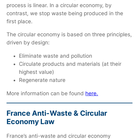
process is linear. In a circular economy, by
contrast, we stop waste being produced in the
first place.
The circular economy is based on three principles,
driven by design:
Eliminate waste and pollution
Circulate products and materials (at their
highest value)
Regenerate nature
More information can be found
here.
France Anti-Waste & Circular
Economy Law
France’s anti-waste and circular economy