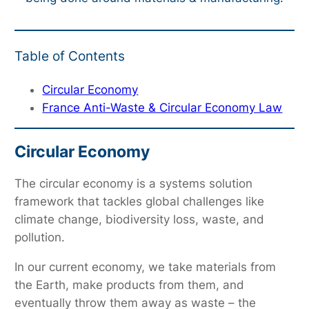
Table of Contents
Circular Economy
France Anti-Waste & Circular Economy Law
Circular Economy
The circular economy is a systems solution
framework that tackles global challenges like
climate change, biodiversity loss, waste, and
pollution.
In our current economy, we take materials from
the Earth, make products from them, and
eventually throw them away as waste – the