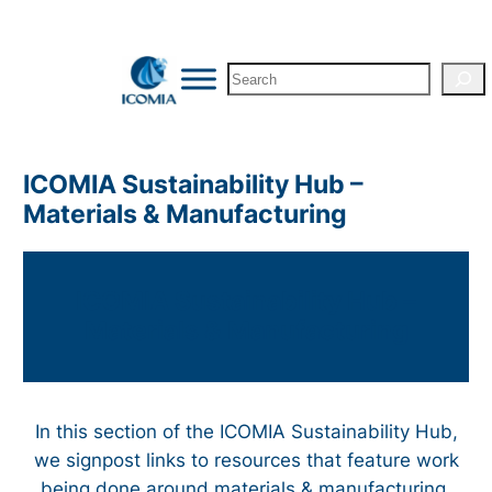
Skip
to
Search
content
ICOMIA Sustainability Hub –
Materials & Manufacturing
ICOMIA Sustainability Hub –
Materials & Manufacturing
In this section of the ICOMIA Sustainability Hub,
we signpost links to resources that feature work
being done around materials & manufacturing.