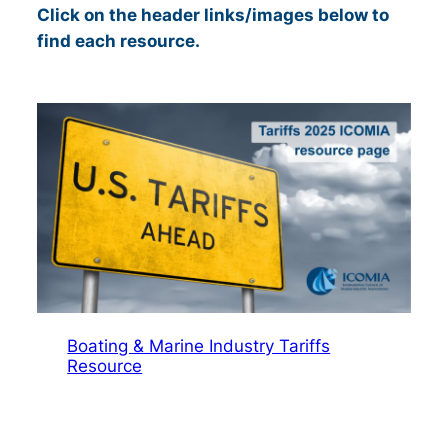
Click on the header links/images below to
find each resource
.
Boating & Marine Industry Tariffs
Resource