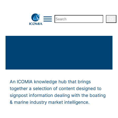
Skip
to
Search
content
Boating & Marine Industry
Market Intelligence Resources
An ICOMIA knowledge hub that brings
together a selection of content designed to
signpost information dealing with the boating
& marine industry market intelligence.