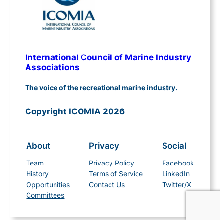
International Council of Marine Industry
Associations
The voice of the recreational marine industry.
Copyright ICOMIA 2026
About
Privacy
Social
Team
Privacy Policy
Facebook
History
Terms of Service
LinkedIn
Opportunities
Contact Us
Twitter/X
Committees