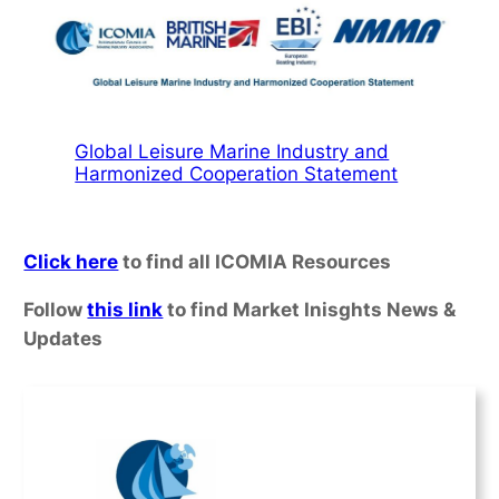
Global Leisure Marine Industry and
Harmonized Cooperation Statement
Click here
to find all ICOMIA Resources
Follow
this link
to find Market Inisghts News &
Updates