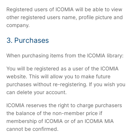
Registered users of ICOMIA will be able to view
other registered users name, profile picture and
company.
3. Purchases
When purchasing items from the ICOMIA library:
You will be registered as a user of the ICOMIA
website. This will allow you to make future
purchases without re-registering. If you wish you
can delete your account.
ICOMIA reserves the right to charge purchasers
the balance of the non-member price if
membership of ICOMIA or of an ICOMIA MIA
cannot be confirmed.