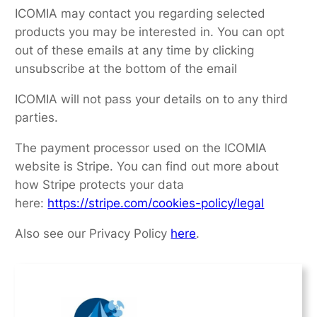
ICOMIA may contact you regarding selected
products you may be interested in. You can opt
out of these emails at any time by clicking
unsubscribe at the bottom of the email
ICOMIA will not pass your details on to any third
parties.
The payment processor used on the ICOMIA
website is Stripe. You can find out more about
how Stripe protects your data
here:
https://stripe.com/cookies-policy/legal
Also see our Privacy Policy
here
.