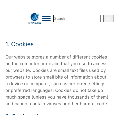
Skip
to
Search
content
1. Cookies
Our website stores a number of different cookies
on the computer or device that you use to access
our website. Cookies are small text files used by
browsers to store small bits of information about
a device or computer, such as preferred settings
or preferred languages. Cookies do not take up
much space (unless you have thousands of them)
and cannot contain viruses or other harmful code.