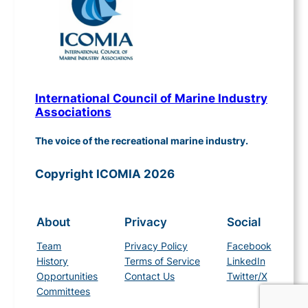
International Council of Marine Industry
Associations
The voice of the recreational marine industry.
Copyright ICOMIA 2026
About
Privacy
Social
Team
Privacy Policy
Facebook
History
Terms of Service
LinkedIn
Opportunities
Contact Us
Twitter/X
Committees