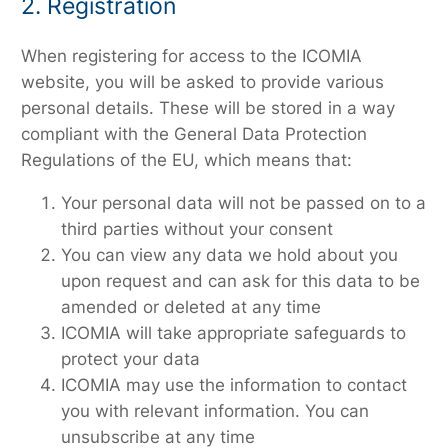
2. Registration
When registering for access to the ICOMIA
website, you will be asked to provide various
personal details. These will be stored in a way
compliant with the General Data Protection
Regulations of the EU, which means that:
Your personal data will not be passed on to a
third parties without your consent
You can view any data we hold about you
upon request and can ask for this data to be
amended or deleted at any time
ICOMIA will take appropriate safeguards to
protect your data
ICOMIA may use the information to contact
you with relevant information. You can
unsubscribe at any time