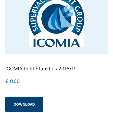
ICOMIA Refit Statistics 2018/19
€
0,00
DOWNLOAD