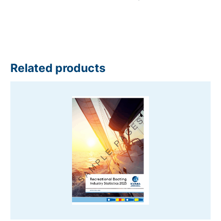
Related products