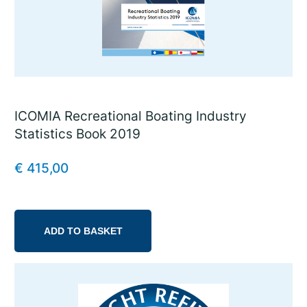
ICOMIA Recreational Boating Industry
Statistics Book 2019
€
415,00
ADD TO BASKET