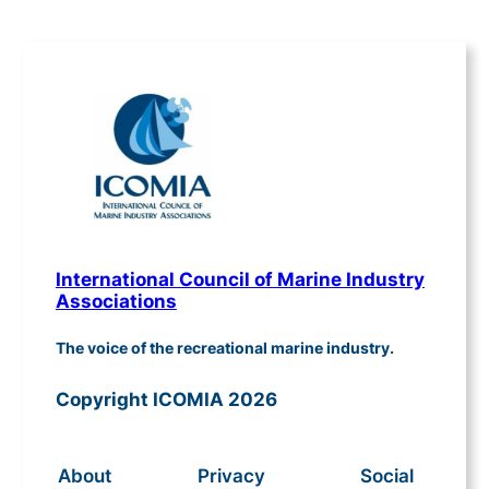
International Council of Marine Industry
Associations
The voice of the recreational marine industry.
Copyright ICOMIA 2026
About
Privacy
Social