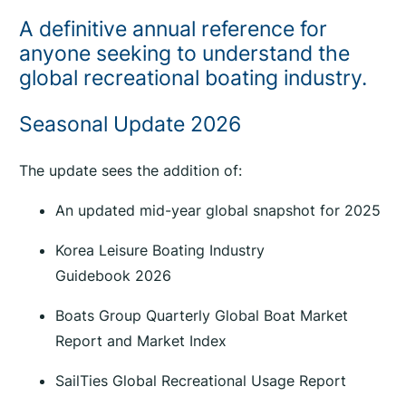
a
A definitive annual reference for
l
anyone seeking to understand the
B
global recreational boating industry.
o
a
Seasonal Update 2026
t
i
The update sees the addition of:
n
g
An updated mid-year global snapshot for 2025
I
n
Korea Leisure Boating Industry
d
Guidebook 2026
u
s
Boats Group Quarterly Global Boat Market
t
Report and Market Index
r
SailTies Global Recreational Usage Report
y