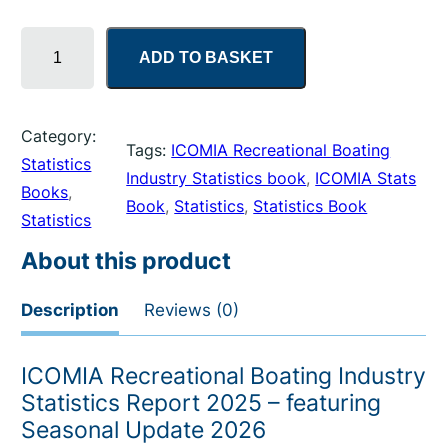
I
ADD TO BASKET
C
O
M
Category:
I
Tags:
ICOMIA Recreational Boating
Statistics
A
Industry Statistics book
, 
ICOMIA Stats
Books
, 
R
Book
, 
Statistics
, 
Statistics Book
Statistics
e
c
About this product
r
e
Description
Reviews (0)
a
t
ICOMIA Recreational Boating Industry
i
Statistics Report 2025 – featuring
o
Seasonal Update 2026
n