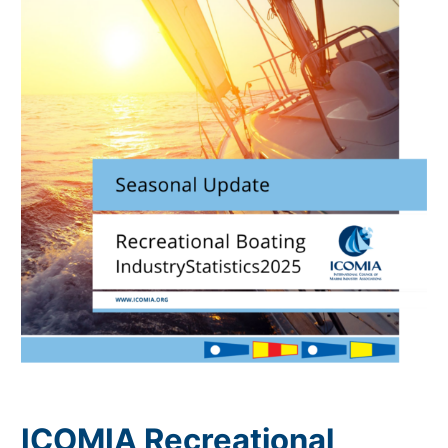
ICOMIA Recreational