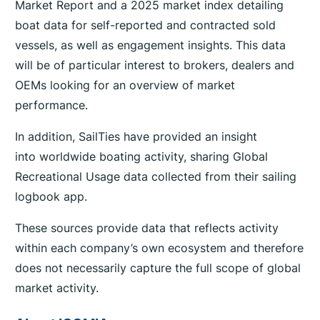
Market Report and a 2025 market index detailing
boat data for self-reported and contracted sold
vessels, as well as engagement insights. This data
will be of particular interest to brokers, dealers and
OEMs looking for an overview of market
performance.
In addition, SailTies have provided an insight
into worldwide boating activity, sharing Global
Recreational Usage data collected from their sailing
logbook app.
These sources provide data that reflects activity
within each company’s own ecosystem and therefore
does not necessarily capture the full scope of global
market activity.