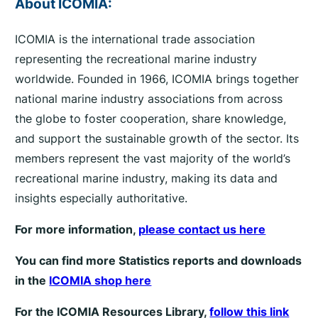
About ICOMIA:
ICOMIA is the international trade association
representing the recreational marine industry
worldwide. Founded in 1966, ICOMIA brings together
national marine industry associations from across
the globe to foster cooperation, share knowledge,
and support the sustainable growth of the sector. Its
members represent the vast majority of the world’s
recreational marine industry, making its data and
insights especially authoritative.
For more information,
please contact us here
You can find more Statistics reports and downloads
in the
ICOMIA shop here
For the ICOMIA Resources Library,
follow this link