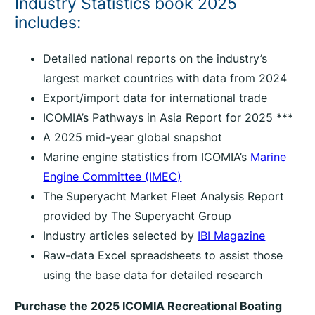
Industry Statistics book 2025
includes:
Detailed national reports on the industry’s
largest market countries with data from 2024
Export/import data for international trade
ICOMIA’s Pathways in Asia Report for 2025 ***
A 2025 mid-year global snapshot
Marine engine statistics from ICOMIA’s
Marine
Engine Committee (IMEC)
The Superyacht Market Fleet Analysis Report
provided by The Superyacht Group
Industry articles selected by
IBI Magazine
Raw-data Excel spreadsheets to assist those
using the base data for detailed research
Purchase the 2025 ICOMIA Recreational Boating