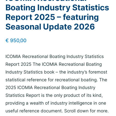
Boating Industry Statistics
Report 2025 – featuring
Seasonal Update 2026
€
950,00
ICOMIA Recreational Boating Industry Statistics
Report 2025 The ICOMIA Recreational Boating
Industry Statistics book – the industry’s foremost
statistical reference for recreational boating. The
2025 ICOMIA Recreational Boating Industry
Statistics Report is the only product of its kind,
providing a wealth of industry intelligence in one
useful reference document. Scroll down for more.