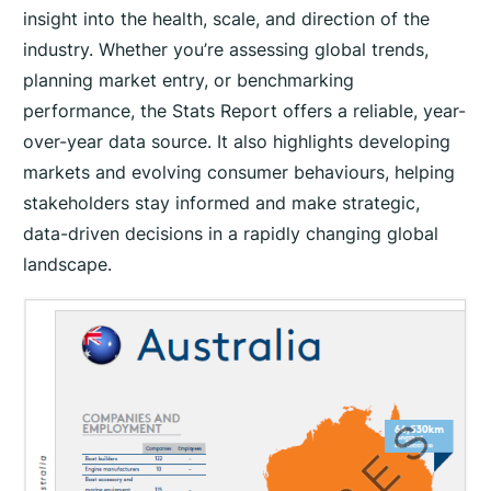
t
insight into the health, scale, and direction of the
i
industry. Whether you’re assessing global trends,
t
planning market entry, or benchmarking
y
performance, the Stats Report offers a reliable, year-
over-year data source. It also highlights developing
markets and evolving consumer behaviours, helping
stakeholders stay informed and make strategic,
data-driven decisions in a rapidly changing global
landscape.