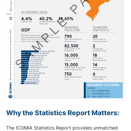
n
a
l
U
p
d
a
t
e
2
0
2
6
q
u
Why the Statistics Report Matters:
a
n
The ICOMIA Statistics Report provides unmatched