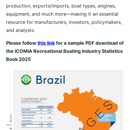
production, exports/imports, boat types, engines,
2
5
equipment, and much more—making it an essential
–
resource for manufacturers, investors, policymakers,
f
and analysts.
e
Please follow
this link
for a sample PDF download of
a
the
ICOMIA Recreational Boating Industry Statistics
t
u
Book 2025
r
i
n
g
S
e
a
s
o