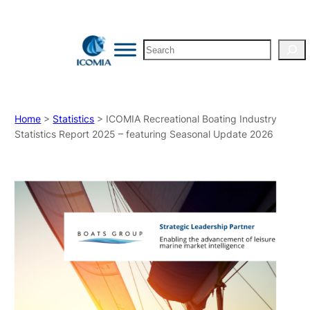
Search
Home
>
Statistics
> ICOMIA Recreational Boating Industry
Statistics Report 2025 – featuring Seasonal Update 2026