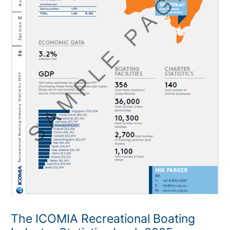
The ICOMIA Recreational Boating