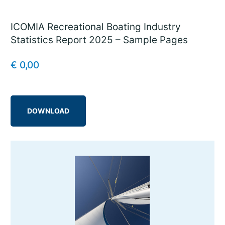
ICOMIA Recreational Boating Industry
Statistics Report 2025 – Sample Pages
€
0,00
DOWNLOAD