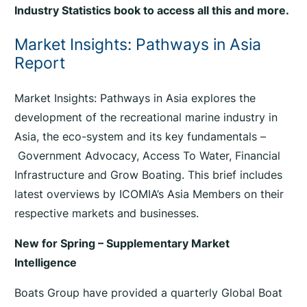
Industry Statistics book to access all this and more.
Market Insights: Pathways in Asia
Report
Market Insights: Pathways in Asia explores the
development of the recreational marine industry in
Asia, the eco-system and its key fundamentals –
Government Advocacy, Access To Water, Financial
Infrastructure and Grow Boating. This brief includes
latest overviews by ICOMIA’s Asia Members on their
respective markets and businesses.
New for Spring – Supplementary Market
Intelligence
Boats Group have provided a quarterly Global Boat