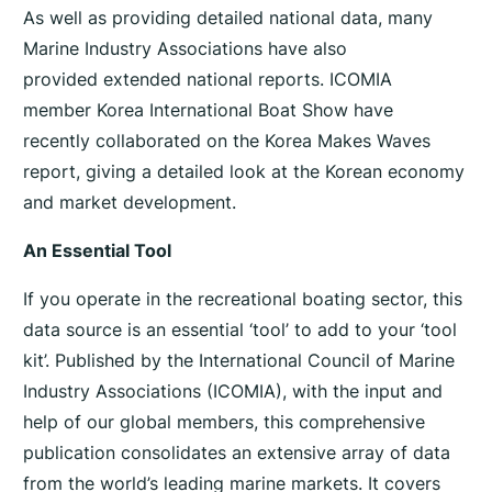
S
As well as providing detailed national data, many
t
Marine Industry Associations have also
a
provided extended national reports. ICOMIA
t
member Korea International Boat Show have
i
recently collaborated on the Korea Makes Waves
s
report, giving a detailed look at the Korean economy
t
i
and market development.
c
An Essential Tool
s
R
If you operate in the recreational boating sector, this
e
data source is an essential ‘tool’ to add to your ‘tool
p
kit’. Published by the International Council of Marine
o
Industry Associations (ICOMIA), with the input and
r
help of our global members, this comprehensive
t
publication consolidates an extensive array of data
2
from the world’s leading marine markets. It covers
0