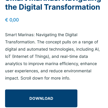
the Digital Transformation
€
0,00
Smart Marinas: Navigating the Digital
Transformation. The concept pulls on a range of
digital and automated technologies, including AI,
IoT (Internet of Things), and real-time data
analytics to improve marina efficiency, enhance
user experiences, and reduce environmental
impact. Scroll down for more info.
DOWNLOAD