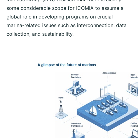
some considerable scope for ICOMIA to assume a
global role in developing programs on crucial
marina-related issues such as interconnection, data
collection, and sustainability.