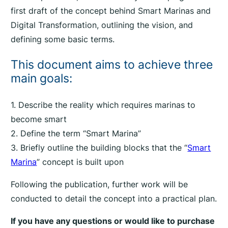
first draft of the concept behind Smart Marinas and
Digital Transformation, outlining the vision, and
defining some basic terms.
This document aims to achieve three
main goals:
1. Describe the reality which requires marinas to
become smart
2. Define the term “Smart Marina”
3. Briefly outline the building blocks that the “
Smart
Marina
” concept is built upon
Following the publication, further work will be
conducted to detail the concept into a practical plan.
If you have any questions or would like to purchase