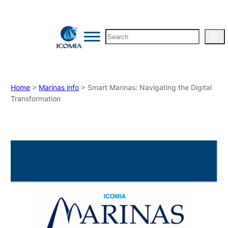
Search
Home
>
Marinas info
> Smart Marinas: Navigating the Digital
Transformation