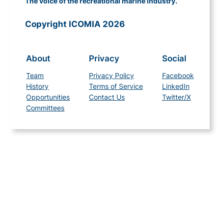
The voice of the recreational marine industry.
Copyright ICOMIA 2026
About
Privacy
Social
Team
Privacy Policy
Facebook
History
Terms of Service
LinkedIn
Opportunities
Contact Us
Twitter/X
Committees