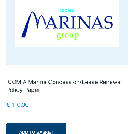
ICOMIA Marina Concession/Lease Renewal
Policy Paper
€
110,00
ADD TO BASKET