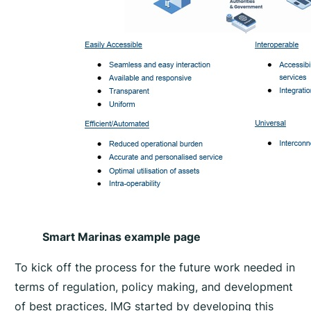
Smart Marinas example page
To kick off the process for the future work needed in
terms of regulation, policy making, and development
of best practices, IMG started by developing this