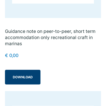
Guidance note on peer-to-peer, short term
accommodation only recreational craft in
marinas
€
0,00
DOWNLOAD