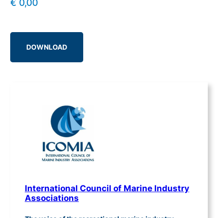
€
0,00
DOWNLOAD
International Council of Marine Industry
Associations