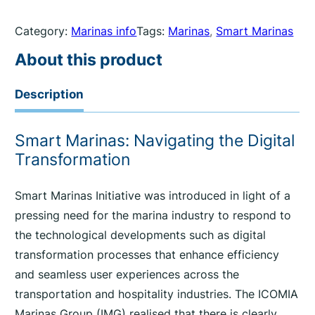
Category:
Marinas info
Tags:
Marinas
, 
Smart Marinas
About this product
Description
Smart Marinas: Navigating the Digital
Transformation
Smart Marinas Initiative was introduced in light of a
pressing need for the marina industry to respond to
the technological developments such as digital
transformation processes that enhance efficiency
and seamless user experiences across the
transportation and hospitality industries. The ICOMIA
Marinas Group (IMG) realised that there is clearly