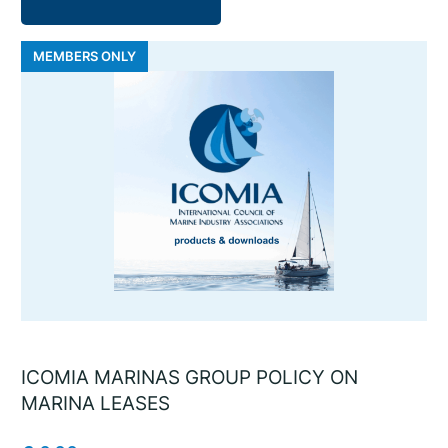
MEMBERS ONLY
ICOMIA MARINAS GROUP POLICY ON
MARINA LEASES