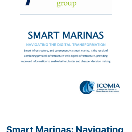
Smart Marinas: Navigating