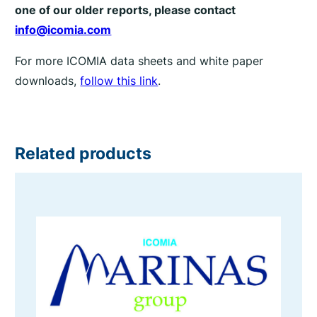
one of our older reports, please contact
info@icomia.com
For more ICOMIA data sheets and white paper
downloads,
follow this link
.
Related products