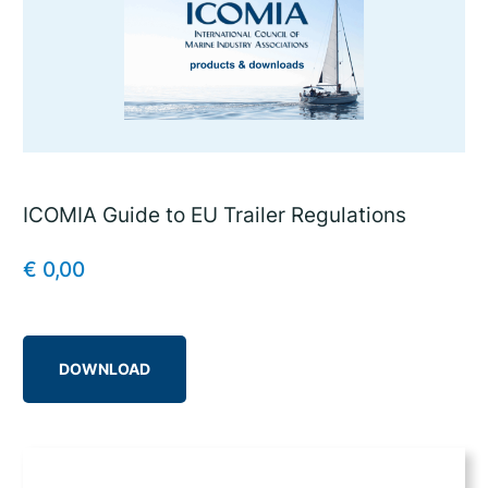
ICOMIA Guide to EU Trailer Regulations
€
0,00
DOWNLOAD