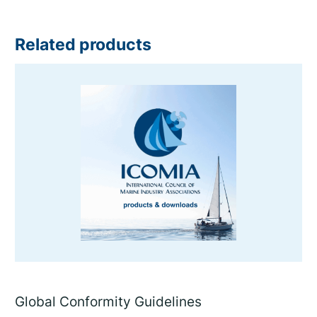
Related products
Global Conformity Guidelines