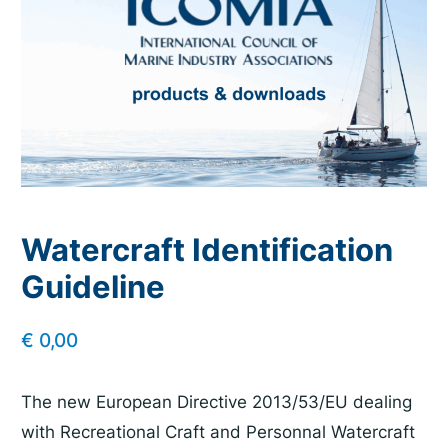
Watercraft Identification
Guideline
€
0,00
The new European Directive 2013/53/EU dealing
with Recreational Craft and Personnal Watercraft