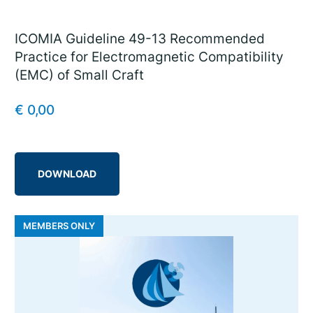
ICOMIA Guideline 49-13 Recommended
Practice for Electromagnetic Compatibility
(EMC) of Small Craft
€
0,00
DOWNLOAD
MEMBERS ONLY