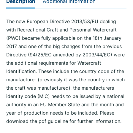
Description
Additional information
The new European Directive 2013/53/EU dealing
with Recreational Craft and Personnal Watercraft
(PWC) became fully applicable on the 18th January
2017 and one of the big changes from the previous
Directive (94/25/EC amended by 2003/44/EC) were
the additional requirements for Watercraft
Identification. These include the country code of the
manufacturer (previously it was the country in which
the craft was manufactured), the manufacturers
identity code (MIC) needs to be issued by a national
authority in an EU Member State and the month and
year of production needs to be included. Please
download the pdf guideline for further information.