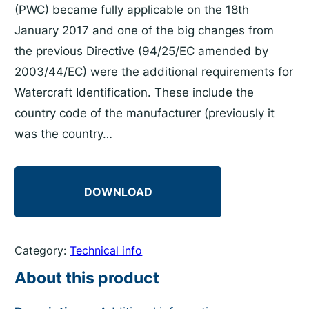
(PWC) became fully applicable on the 18th
January 2017 and one of the big changes from
the previous Directive (94/25/EC amended by
2003/44/EC) were the additional requirements for
Watercraft Identification. These include the
country code of the manufacturer (previously it
was the country…
DOWNLOAD
Category:
Technical info
About this product