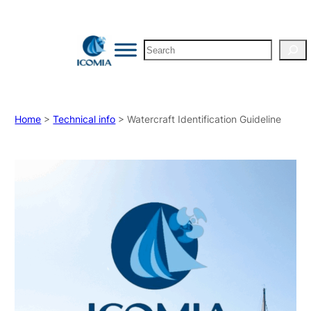
Search
Home
>
Technical info
> Watercraft Identification Guideline