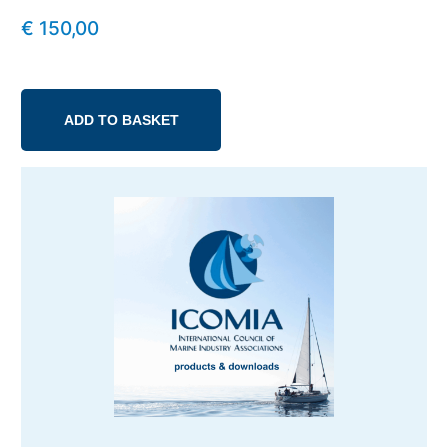
€
150,00
ADD TO BASKET