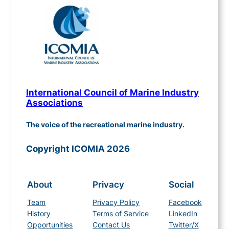
International Council of Marine Industry
Associations
The voice of the recreational marine industry.
Copyright ICOMIA 2026
About
Privacy
Social
Team
Privacy Policy
Facebook
History
Terms of Service
LinkedIn
Opportunities
Contact Us
Twitter/X