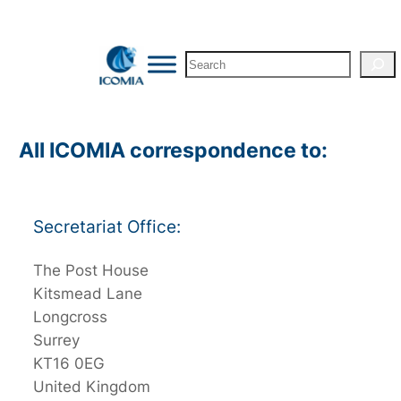
Skip
to
Search
content
All ICOMIA correspondence to:
Secretariat Office:
The Post House
Kitsmead Lane
Longcross
Surrey
KT16 0EG
United Kingdom