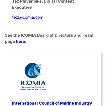
Tez Plavenieks, Digital Content
Executive
tez@icomia.com
See the ICOMIA Board of Directors and Team
page
here
.
International Council of Marine Industry