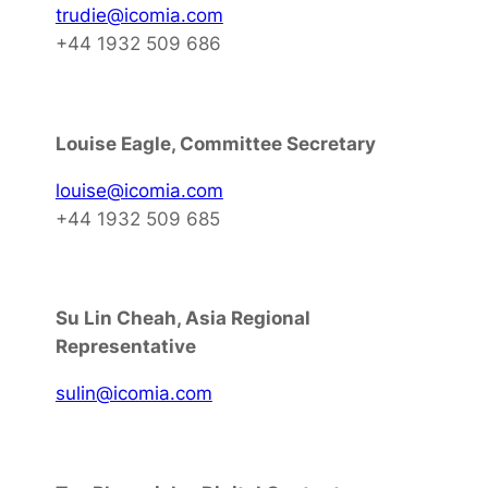
trudie@icomia.com
+44 1932 509 686
Louise Eagle, Committee Secretary
louise@icomia.com
+44 1932 509 685
Su Lin Cheah, Asia Regional
Representative
sulin@icomia.com