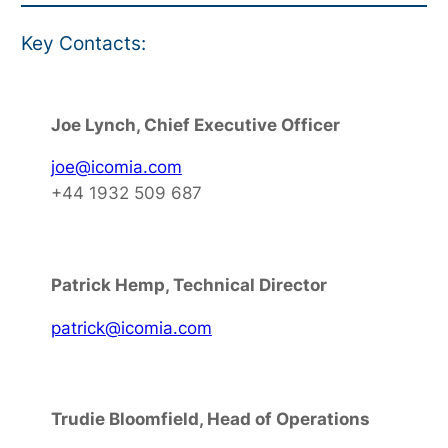
Key Contacts:
Joe Lynch, Chief Executive Officer
joe@icomia.com
+44 1932 509 687
Patrick Hemp, Technical Director
patrick@icomia.com
Trudie Bloomfield, Head of Operations