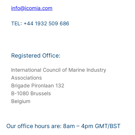
info@icomia.com
TEL: +44 1932 509 686
Registered Office:
International Council of Marine Industry
Associations
Brigade Pironlaan 132
B-1080 Brussels
Belgium
Our office hours are: 8am – 4pm GMT/BST