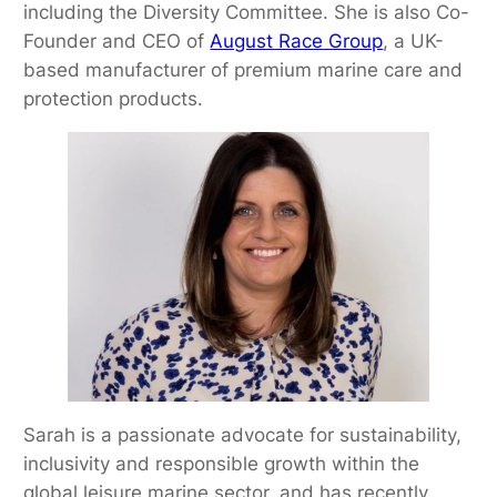
including the Diversity Committee. She is also Co-
Founder and CEO of
August Race Group
, a UK-
based manufacturer of premium marine care and
protection products.
Sarah is a passionate advocate for sustainability,
inclusivity and responsible growth within the
global leisure marine sector, and has recently