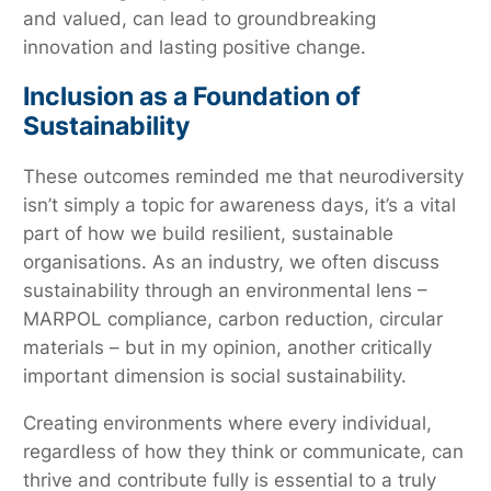
and valued, can lead to groundbreaking
innovation and lasting positive change.
Inclusion as a Foundation of
Sustainability
These outcomes reminded me that neurodiversity
isn’t simply a topic for awareness days, it’s a vital
part of how we build resilient, sustainable
organisations. As an industry, we often discuss
sustainability through an environmental lens –
MARPOL compliance, carbon reduction, circular
materials – but in my opinion, another critically
important dimension is social sustainability.
Creating environments where every individual,
regardless of how they think or communicate, can
thrive and contribute fully is essential to a truly