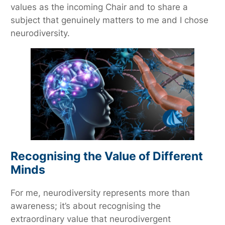
values as the incoming Chair and to share a
subject that genuinely matters to me and I chose
neurodiversity.
Recognising the Value of Different
Minds
For me, neurodiversity represents more than
awareness; it’s about recognising the
extraordinary value that neurodivergent