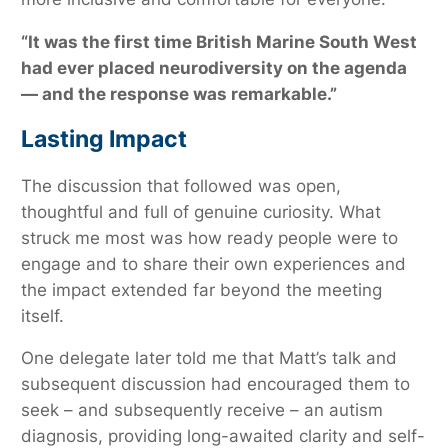
“It was the first time British Marine South West
had ever placed neurodiversity on the agenda
— and the response was remarkable.”
Lasting Impact
The discussion that followed was open,
thoughtful and full of genuine curiosity. What
struck me most was how ready people were to
engage and to share their own experiences and
the impact extended far beyond the meeting
itself.
One delegate later told me that Matt’s talk and
subsequent discussion had encouraged them to
seek – and subsequently receive – an autism
diagnosis, providing long-awaited clarity and self-