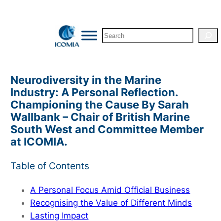
Skip
to
Search
content
Neurodiversity in the Marine
Industry: A Personal Reflection.
Championing the Cause By Sarah
Wallbank – Chair of British Marine
South West and Committee Member
at ICOMIA.
Table of Contents
A Personal Focus Amid Official Business
Recognising the Value of Different Minds
Lasting Impact