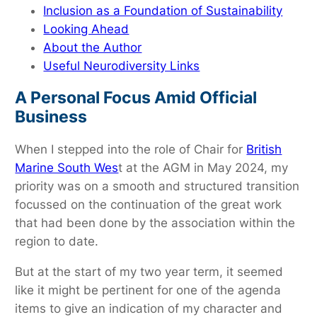
Inclusion as a Foundation of Sustainability
Looking Ahead
About the Author
Useful Neurodiversity Links
A Personal Focus Amid Official
Business
When I stepped into the role of Chair for
British
Marine South Wes
t at the AGM in May 2024, my
priority was on a smooth and structured transition
focussed on the continuation of the great work
that had been done by the association within the
region to date.
But at the start of my two year term, it seemed
like it might be pertinent for one of the agenda
items to give an indication of my character and