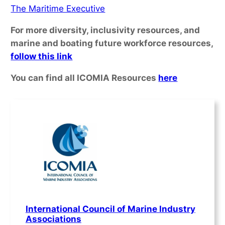
The Maritime Executive
For more diversity, inclusivity resources, and
marine and boating future workforce resources,
follow this link
You can find all ICOMIA Resources
here
International Council of Marine Industry
Associations