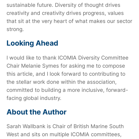
sustainable future. Diversity of thought drives
creativity and creativity drives progress, values
that sit at the very heart of what makes our sector
strong.
Looking Ahead
I would like to thank ICOMIA Diversity Committee
Chair Melanie Symes for asking me to compose
this article, and I look forward to contributing to
the stellar work done within the association,
committed to building a more inclusive, forward-
facing global industry.
About the Author
Sarah Wallbank is Chair of British Marine South
West and sits on multiple ICOMIA committees,