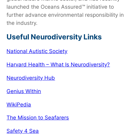
launched the Oceans Assured™ initiative to
further advance environmental responsibility in
the industry.
Useful Neurodiversity Links
National Autistic Society
Harvard Health – What Is Neurodiversity?
Neurodiversity Hub
Genius Within
WikiPedia
The Mission to Seafarers
Safety 4 Sea