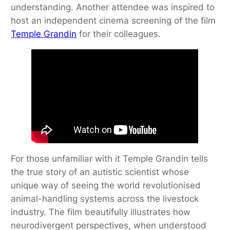
understanding. Another attendee was inspired to
host an independent cinema screening of the film
Temple Grandin
for their colleagues.
For those unfamiliar with it Temple Grandin tells
the true story of an autistic scientist whose
unique way of seeing the world revolutionised
animal-handling systems across the livestock
industry. The film beautifully illustrates how
neurodivergent perspectives, when understood