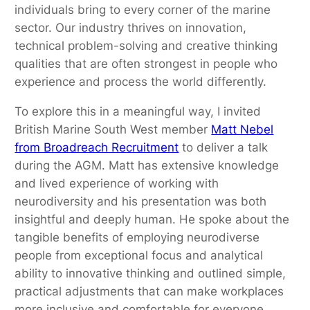
individuals bring to every corner of the marine
sector. Our industry thrives on innovation,
technical problem-solving and creative thinking
qualities that are often strongest in people who
experience and process the world differently.
To explore this in a meaningful way, I invited
British Marine South West member
Matt Nebel
from Broadreach Recruitment
to deliver a talk
during the AGM. Matt has extensive knowledge
and lived experience of working with
neurodiversity and his presentation was both
insightful and deeply human. He spoke about the
tangible benefits of employing neurodiverse
people from exceptional focus and analytical
ability to innovative thinking and outlined simple,
practical adjustments that can make workplaces
more inclusive and comfortable for everyone.