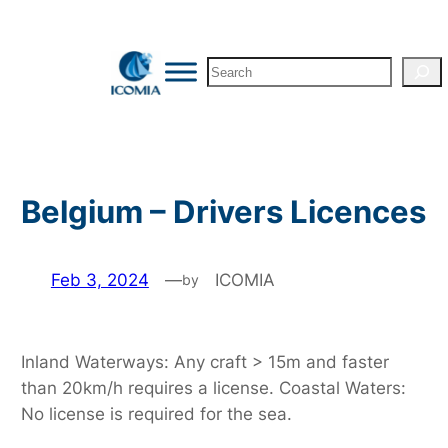
Skip
to
Search
content
Belgium – Drivers Licences
Feb 3, 2024
—
ICOMIA
by
Inland Waterways: Any craft > 15m and faster
than 20km/h requires a license. Coastal Waters:
No license is required for the sea.