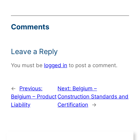
Comments
Leave a Reply
You must be
logged in
to post a comment.
←
Previous:
Next:
Belgium –
Belgium – Product
Construction Standards and
Liability
Certification
→