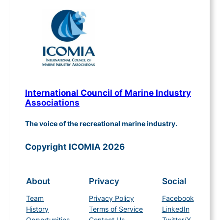
International Council of Marine Industry
Associations
The voice of the recreational marine industry.
Copyright ICOMIA 2026
About
Privacy
Social
Team
Privacy Policy
Facebook
History
Terms of Service
LinkedIn
Opportunities
Contact Us
Twitter/X