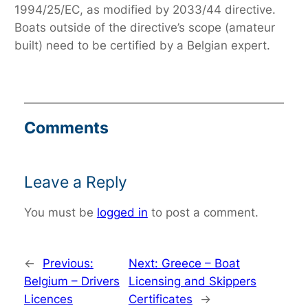
1994/25/EC, as modified by 2033/44 directive.
Boats outside of the directive’s scope (amateur
built) need to be certified by a Belgian expert.
Comments
Leave a Reply
You must be
logged in
to post a comment.
←
Previous:
Next:
Greece – Boat
Belgium – Drivers
Licensing and Skippers
Licences
Certificates
→