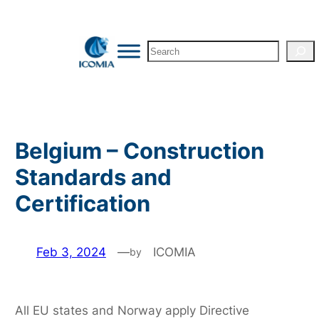
Skip
to
Search
content
Belgium – Construction
Standards and
Certification
Feb 3, 2024
—
ICOMIA
by
All EU states and Norway apply Directive