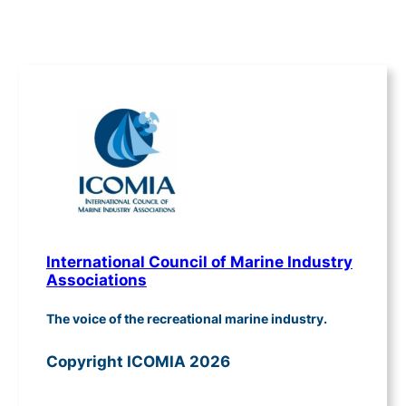
International Council of Marine Industry
Associations
The voice of the recreational marine industry.
Copyright ICOMIA 2026