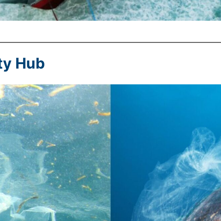
ty Hub