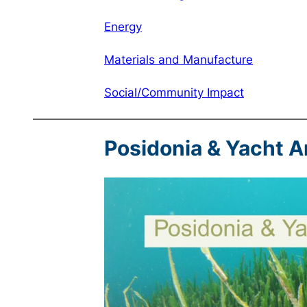
Energy
Materials and Manufacture
Social/Community Impact
Posidonia & Yacht 