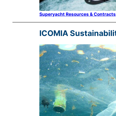
Superyacht Resources & Contracts
ICOMIA Sustainabili