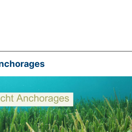
Anchorages