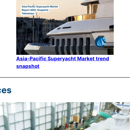
Asia-Pacific Superyacht Market trend
snapshot
ces