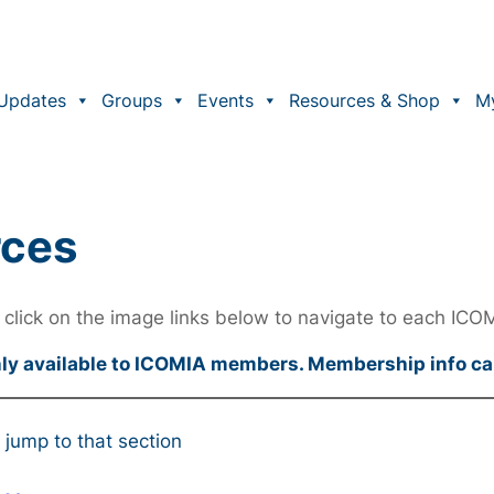
Updates
Groups
Events
Resources & Shop
M
rces
click on the image links below to navigate to each ICO
nly available to ICOMIA members. Membership info c
 jump to that section