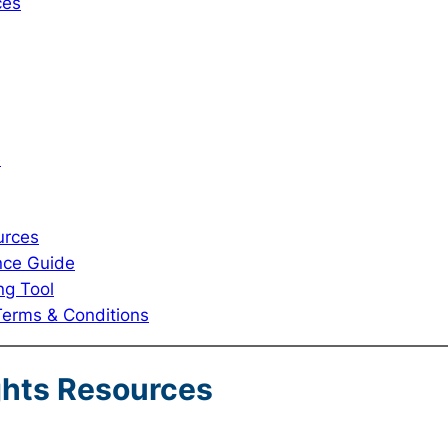
ces
e
urces
nce Guide
ng Tool
Terms & Conditions
ghts Resources