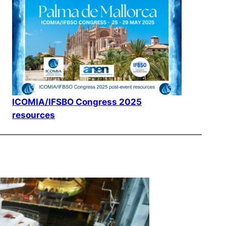
ICOMIA/IFSBO Congress 2025
resources