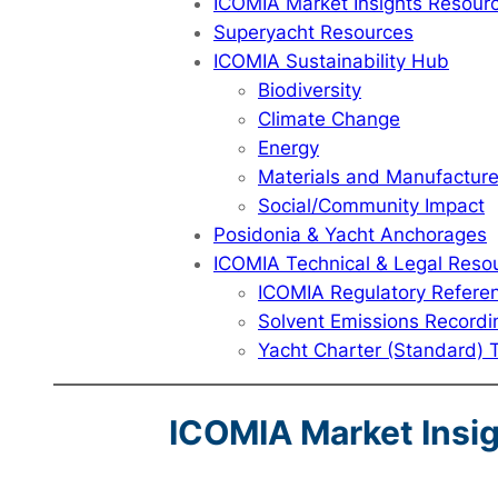
ICOMIA Market Insights Resour
Superyacht Resources
ICOMIA Sustainability Hub
Biodiversity
Climate Change
Energy
Materials and Manufactur
Social/Community Impact
Posidonia & Yacht Anchorages
ICOMIA Technical & Legal Reso
ICOMIA Regulatory Refere
Solvent Emissions Recordi
Yacht Charter (Standard) 
ICOMIA Market Insi