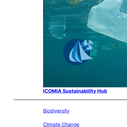
ICOMIA Sustainability Hub
Biodiversity
Climate Change