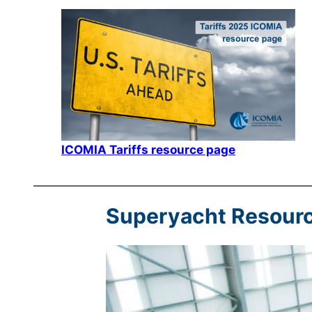
ICOMIA Tariffs resource page
Superyacht Resour