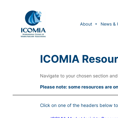
About
News & 
ICOMIA Resou
Navigate to your chosen section and 
Please note: some resources are o
Click on one of the headers below to