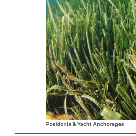
Posidonia & Yacht Anchorages