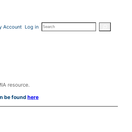
Search
y Account
Log in
MIA resource.
an be found
here