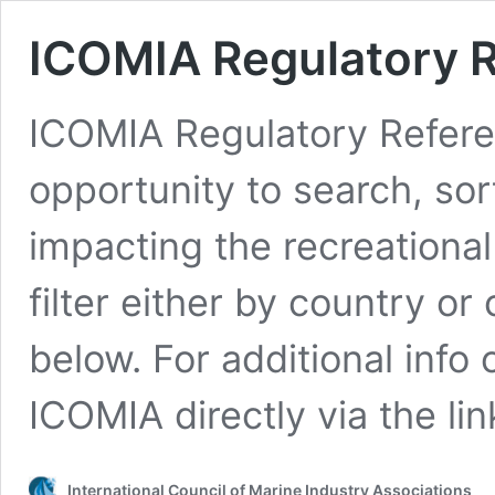
ICOMIA Regulatory 
ICOMIA Regulatory Refere
opportunity to search, sor
impacting the recreationa
filter either by country o
below. For additional info
ICOMIA directly via the lin
International Council of Marine Industry Associations