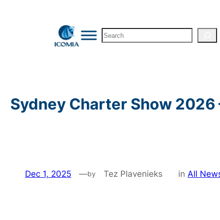
Skip
to
Search
content
Sydney Charter Show 2026 
Dec 1, 2025
—
Tez Plavenieks
in
All New
by