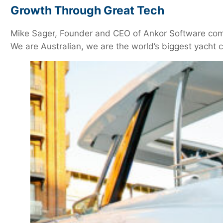
Growth Through Great Tech
Mike Sager, Founder and CEO of Ankor Software comme
We are Australian, we are the world’s biggest yacht