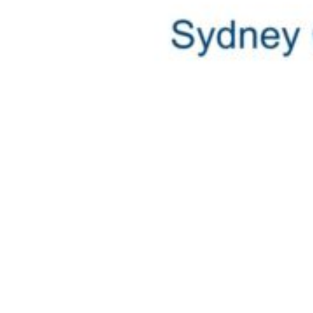
Commitment to a Shared Vision
The participation of the Platinum Partners confirms t
This is affirmed by James McPhail, Managing Director
Sydney, it’s only natural for us to grow alongside the
The Sydney Charter Show and Australian Superyacht C
the South Pacific.
Find out more about the show
here
For more ICOMIA News & Updates,
follow this link