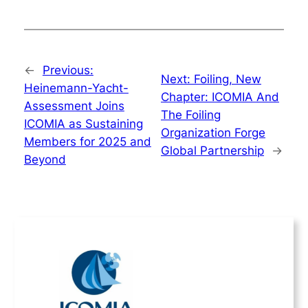
←
Previous:
Next:
Foiling, New
Heinemann-Yacht-
Chapter: ICOMIA And
Assessment Joins
The Foiling
ICOMIA as Sustaining
Organization Forge
Members for 2025 and
Global Partnership
→
Beyond