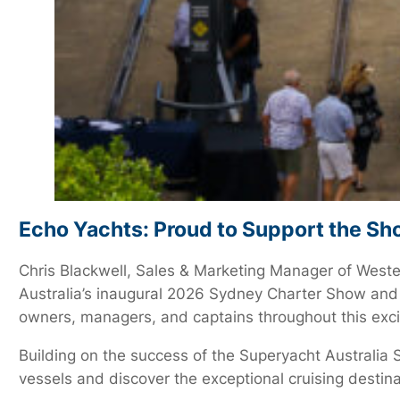
Echo Yachts: Proud to Support the S
Chris Blackwell, Sales & Marketing Manager of Weste
Australia’s inaugural 2026 Sydney Charter Show and
owners, managers, and captains throughout this exciti
Building on the success of the Superyacht Australia 
vessels and discover the exceptional cruising destina