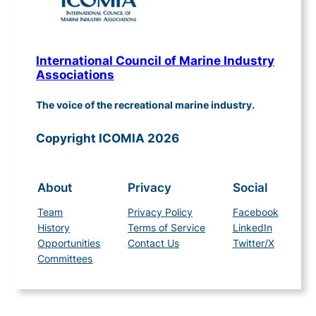
International Council of Marine Industry
Associations
The voice of the recreational marine industry.
Copyright ICOMIA 2026
About
Privacy
Social
Team
Privacy Policy
Facebook
History
Terms of Service
LinkedIn
Opportunities
Contact Us
Twitter/X
Committees