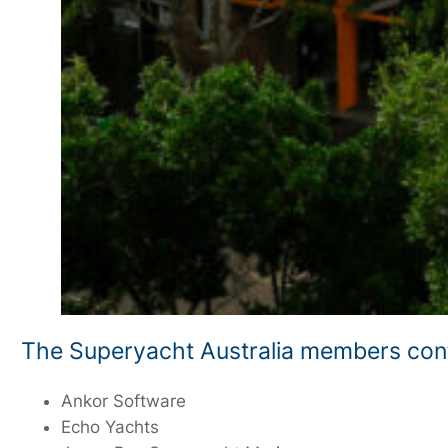
The Superyacht Australia members conf
Ankor Software
Echo Yachts