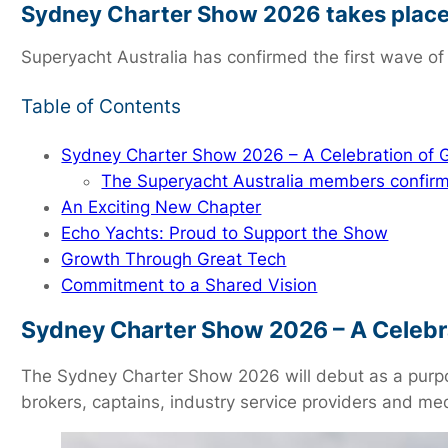
Sydney Charter Show 2026 takes place
Superyacht Australia has confirmed the first wave of
Table of Contents
Sydney Charter Show 2026 – A Celebration of
The Superyacht Australia members confirm
An Exciting New Chapter
Echo Yachts: Proud to Support the Show
Growth Through Great Tech
Commitment to a Shared Vision
Sydney Charter Show 2026 – A Celebr
The Sydney Charter Show 2026 will debut as a purpose
brokers, captains, industry service providers and me