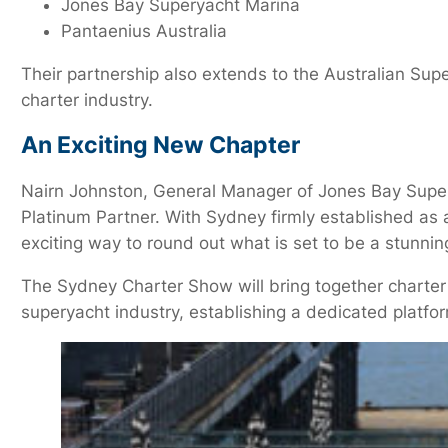
Jones Bay Superyacht Marina
Pantaenius Australia
Their partnership also extends to the Australian Su
charter industry.
An Exciting New Chapter
Nairn Johnston, General Manager of Jones Bay Super
Platinum Partner. With Sydney firmly established as a
exciting way to round out what is set to be a stunn
The Sydney Charter Show will bring together charter 
superyacht industry, establishing a dedicated platfo