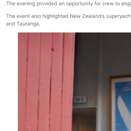
The evening provided an opportunity for crew to enga
The event also highlighted New Zealand’s superyacht
and Tauranga.