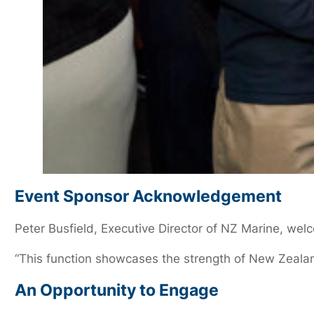
Event Sponsor Acknowledgement
Peter Busfield, Executive Director of NZ Marine, w
“This function showcases the strength of New Zealan
An Opportunity to Engage