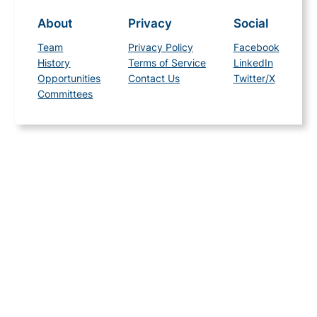
About
Privacy
Social
Team
Privacy Policy
Facebook
History
Terms of Service
LinkedIn
Opportunities
Contact Us
Twitter/X
Committees