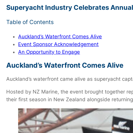
Superyacht Industry Celebrates Annual 
Table of Contents
Auckland’s Waterfront Comes Alive
Event Sponsor Acknowledgement
An Opportunity to Engage
Auckland’s Waterfront Comes Alive
Auckland’s waterfront came alive as superyacht cap
Hosted by NZ Marine, the event brought together re
their first season in New Zealand alongside returnin