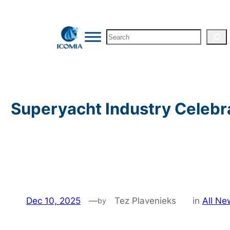
Skip
to
Search
content
Superyacht Industry Celebr
Dec 10, 2025
—
Tez Plavenieks
in
All Ne
by