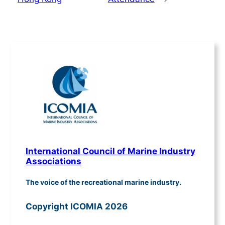
International Council of Marine Industry
Associations
The voice of the recreational marine industry.
Copyright ICOMIA 2026