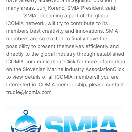
have already achieved a recognised position in
many areas. Jurij Korenc, SMIA President said:
“SMIA, becoming a part of the global
ICOMIA network, will try to contribute to its
members best creativity and innovations. SMIA
members are so excited to finally have the
possibility to present themselves efficiently and
directly to the global industry through established
ICOMIA communication.”Click for more information
on the Slovenian Marine Industry AssociationClick
to view details of all ICOMIA membersIf you are
interested in ICOMIA membership, please contact
trudie@icomia.com