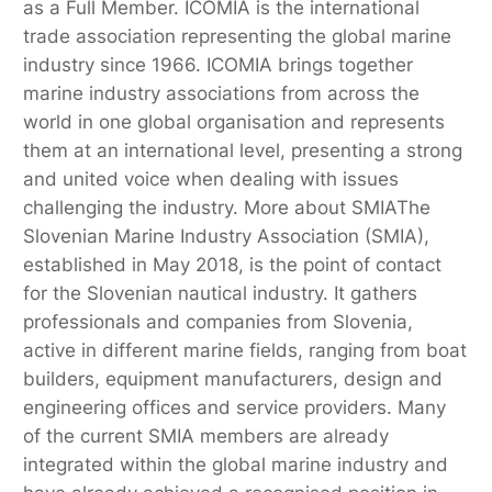
as a Full Member. ICOMIA is the international
trade association representing the global marine
industry since 1966. ICOMIA brings together
marine industry associations from across the
world in one global organisation and represents
them at an international level, presenting a strong
and united voice when dealing with issues
challenging the industry. More about SMIAThe
Slovenian Marine Industry Association (SMIA),
established in May 2018, is the point of contact
for the Slovenian nautical industry. It gathers
professionals and companies from Slovenia,
active in different marine fields, ranging from boat
builders, equipment manufacturers, design and
engineering offices and service providers. Many
of the current SMIA members are already
integrated within the global marine industry and