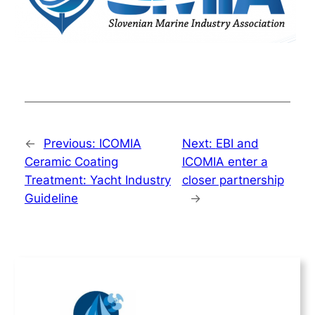
←
Previous:
ICOMIA
Next:
EBI and
Ceramic Coating
ICOMIA enter a
Treatment: Yacht Industry
closer partnership
Guideline
→