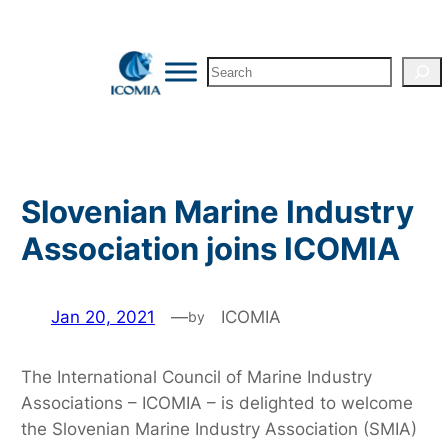
Skip
to
Search
content
Slovenian Marine Industry
Association joins ICOMIA
Jan 20, 2021
—
ICOMIA
by
The International Council of Marine Industry
Associations – ICOMIA – is delighted to welcome
the Slovenian Marine Industry Association (SMIA)