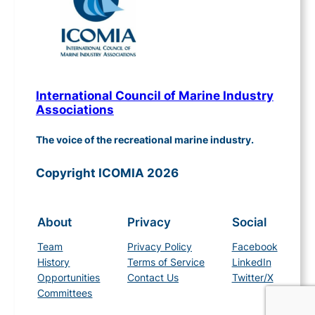
International Council of Marine Industry
Associations
The voice of the recreational marine industry.
Copyright ICOMIA 2026
About
Privacy
Social
Team
Privacy Policy
Facebook
History
Terms of Service
LinkedIn
Opportunities
Contact Us
Twitter/X
Committees