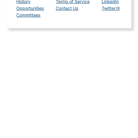
History
Terms of Service
LinkedIn
Opportunities
Contact Us
Twitter/X
Committees