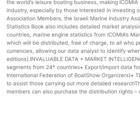
the world’s leisure boating business, making ICOMIA w
industry, especially by those interested in investing
Association Members, the Israeli Marine Industry As
Statistics Book also includes detailed market analys
countries, marine engine statistics from ICOMIA’s Ma
which will be distributed, free of charge, to all who 
currencies, allowing our data analyst to identify whe
editions).INVALUABLE DATA + MARKET INTELLIGENCEThe
segments from 24* countries• Export/import data for 
International Federation of BoatShow Organizers)• 
to assist those carrying out more detailed research
members can also purchase the distribution rights –