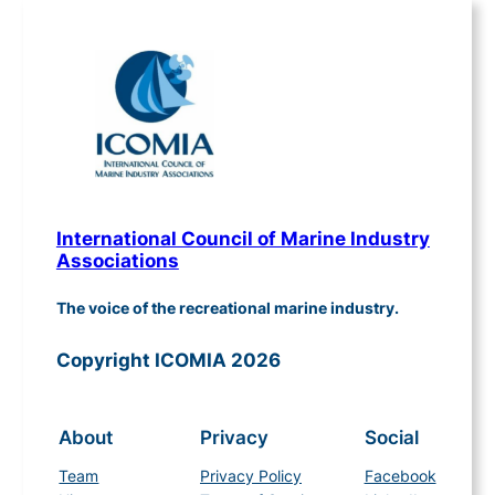
International Council of Marine Industry
Associations
The voice of the recreational marine industry.
Copyright ICOMIA 2026
About
Privacy
Social
Team
Privacy Policy
Facebook