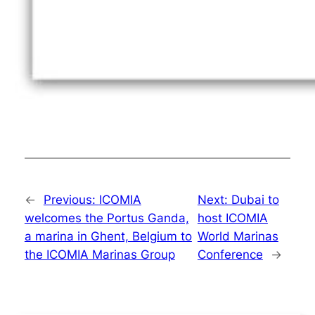
←
Previous:
ICOMIA
Next:
Dubai to
welcomes the Portus Ganda,
host ICOMIA
a marina in Ghent, Belgium to
World Marinas
the ICOMIA Marinas Group
Conference
→