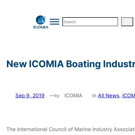
Skip
to
Search
content
New ICOMIA Boating Industr
Sep 9, 2019
—
ICOMIA
in
All News
, 
ICOM
by
The International Council of Marine Industry Associat