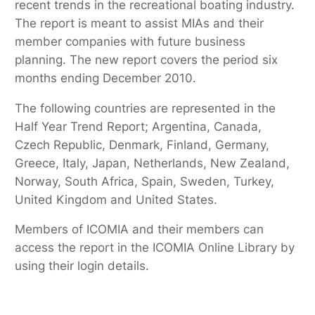
recent trends in the recreational boating industry.
The report is meant to assist MIAs and their
member companies with future business
planning. The new report covers the period six
months ending December 2010.
The following countries are represented in the
Half Year Trend Report; Argentina, Canada,
Czech Republic, Denmark, Finland, Germany,
Greece, Italy, Japan, Netherlands, New Zealand,
Norway, South Africa, Spain, Sweden, Turkey,
United Kingdom and United States.
Members of ICOMIA and their members can
access the report in the ICOMIA Online Library by
using their login details.