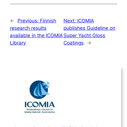
←
Previous:
Finnish
Next:
ICOMIA
research results
publishes Guideline on
available in the ICOMIA
Super Yacht Gloss
Library
Coatings
→