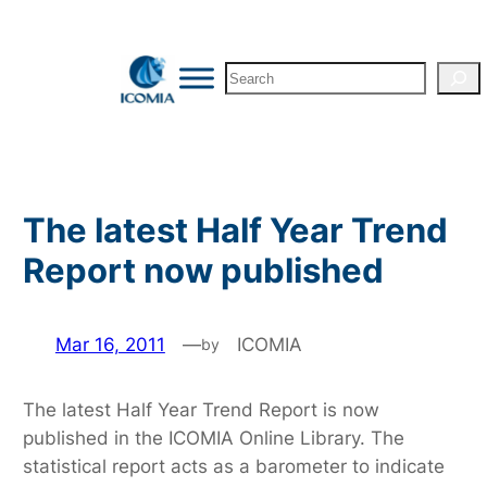
Skip
to
Search
content
The latest Half Year Trend
Report now published
Mar 16, 2011
—
ICOMIA
by
The latest Half Year Trend Report is now
published in the ICOMIA Online Library. The
statistical report acts as a barometer to indicate