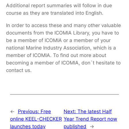
Additional report summaries will follow in due
course as they are translated into English.
In order to access these and many other valuable
documents from the ICOMIA Library, you have to
be a member of ICOMIA or a member of your
national Marine Industry Association, which is a
member of ICOMIA. To find out more about
becoming a member of ICOMIA, don`t hesitate to
contact us.
←
Previous:
Free
Next:
The latest Half
online KEEL-CHECKER
Year Trend Report now
launches today
published
→