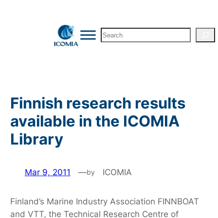
Skip
to
Search
content
Finnish research results
available in the ICOMIA
Library
Mar 9, 2011
—
ICOMIA
by
Finland’s Marine Industry Association FINNBOAT
and VTT, the Technical Research Centre of