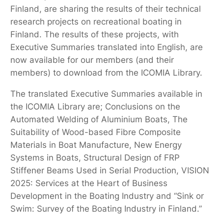
Finland, are sharing the results of their technical
research projects on recreational boating in
Finland. The results of these projects, with
Executive Summaries translated into English, are
now available for our members (and their
members) to download from the ICOMIA Library.
The translated Executive Summaries available in
the ICOMIA Library are; Conclusions on the
Automated Welding of Aluminium Boats, The
Suitability of Wood-based Fibre Composite
Materials in Boat Manufacture, New Energy
Systems in Boats, Structural Design of FRP
Stiffener Beams Used in Serial Production, VISION
2025: Services at the Heart of Business
Development in the Boating Industry and “Sink or
Swim: Survey of the Boating Industry in Finland.”