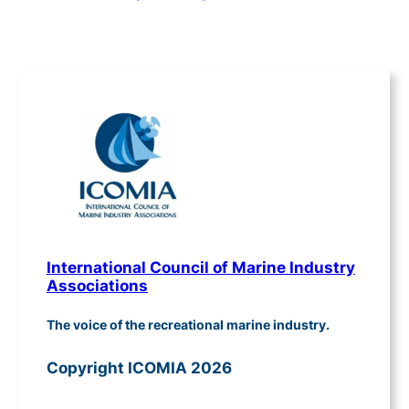
International Council of Marine Industry
Associations
The voice of the recreational marine industry.
Copyright ICOMIA 2026