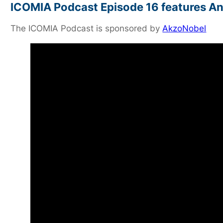
ICOMIA Podcast Episode 16 features An
The ICOMIA Podcast is sponsored by
AkzoNobel