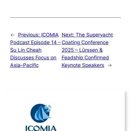
←
Previous:
ICOMIA
Next:
The Superyacht
Podcast Episode 14 –
Coating Conference
Su Lin Cheah
2025 – Lürssen &
Discusses Focus on
Feadship Confirmed
Asia–Pacific
Keynote Speakers
→