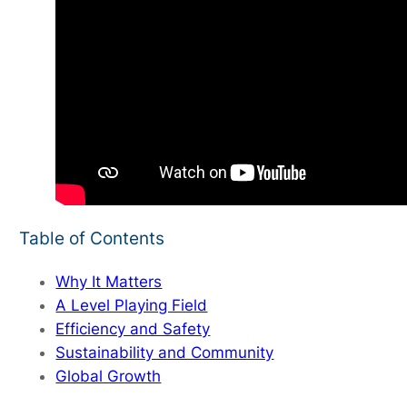
Table of Contents
Why It Matters
A Level Playing Field
Efficiency and Safety
Sustainability and Community
Global Growth