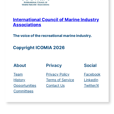
International Council of Marine Industry
Associations
The voice of the recreational marine industry.
Copyright ICOMIA 2026
About
Privacy
Social
Team
Privacy Policy
Facebook
History
Terms of Service
LinkedIn
Opportunities
Contact Us
Twitter/X
Committees