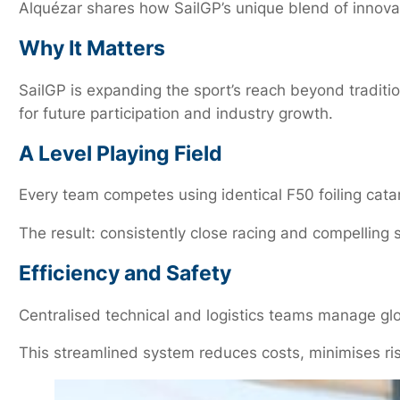
Alquézar shares how SailGP’s unique blend of innovat
Why It Matters
SailGP is expanding the sport’s reach beyond traditi
for future participation and industry growth.
A Level Playing Field
Every team competes using identical F50 foiling cata
The result: consistently close racing and compelling s
Efficiency and Safety
Centralised technical and logistics teams manage glo
This streamlined system reduces costs, minimises ri