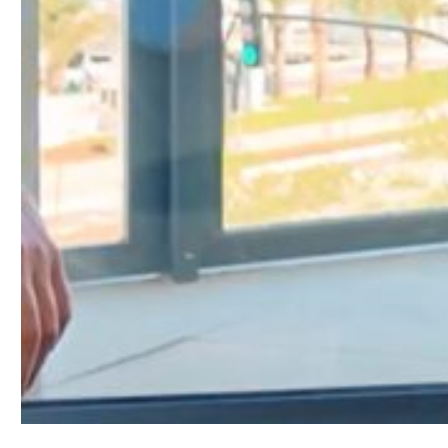
Stay tuned for more insights and the industry’s m
For more ICOMIA Podcast episodes,
follow this lin
To find further ICOMIA News & Updates,
click here