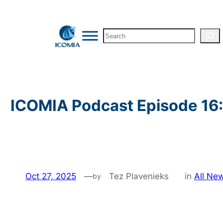
Skip
to
Search
content
ICOMIA Podcast Episode 16:
Oct 27, 2025
—
Tez Plavenieks
in
All Ne
by