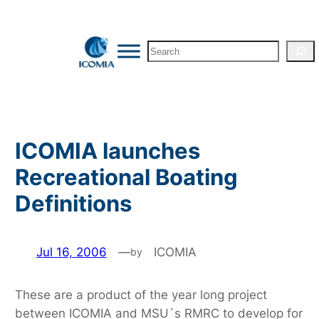
Skip
to
Search
content
ICOMIA launches
Recreational Boating
Definitions
Jul 16, 2006
—
ICOMIA
by
These are a product of the year long project
between ICOMIA and MSU`s RMRC to develop for