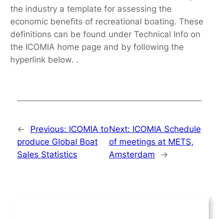
the industry a template for assessing the
economic benefits of recreational boating. These
definitions can be found under Technical Info on
the ICOMIA home page and by following the
hyperlink below. .
←
Previous:
ICOMIA to
Next:
ICOMIA Schedule
produce Global Boat
of meetings at METS,
Sales Statistics
Amsterdam
→