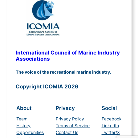
International Council of Marine Industry
Associations
The voice of the recreational marine industry.
Copyright ICOMIA 2026
About
Privacy
Social
Team
Privacy Policy
Facebook
History
Terms of Service
LinkedIn
Opportunities
Contact Us
Twitter/X