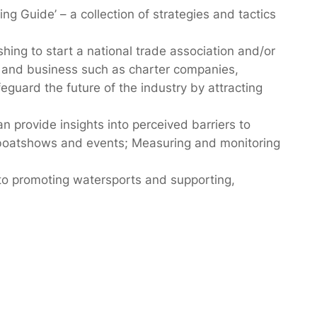
ng Guide’ – a collection of strategies and tactics
hing to start a national trade association and/or
rs and business such as charter companies,
guard the future of the industry by attracting
provide insights into perceived barriers to
g boatshows and events; Measuring and monitoring
to promoting watersports and supporting,