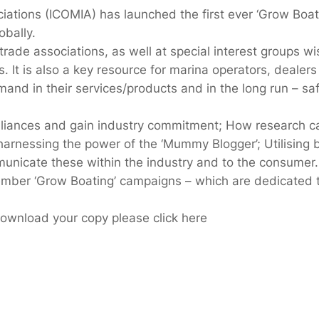
iations (ICOMIA) has launched the first ever ‘Grow Boati
obally.
ade associations, as well at special interest groups wis
. It is also a key resource for marina operators, deale
d in their services/products and in the long run – safe
liances and gain industry commitment; How research can 
harnessing the power of the ‘Mummy Blogger’; Utilisin
nicate these within the industry and to the consumer.
ember ‘Grow Boating’ campaigns – which are dedicated 
 download your copy please click here