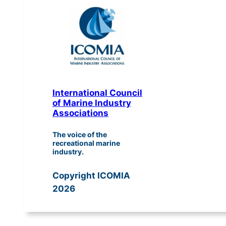
International Council
of Marine Industry
Associations
The voice of the
recreational marine
industry.
Copyright ICOMIA
2026