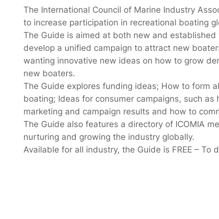
The International Council of Marine Industry Assoc
to increase participation in recreational boating gl
The Guide is aimed at both new and established tr
develop a unified campaign to attract new boaters
wanting innovative new ideas on how to grow deman
new boaters.
The Guide explores funding ideas; How to form al
boating; Ideas for consumer campaigns, such as 
marketing and campaign results and how to commu
The Guide also features a directory of ICOMIA m
nurturing and growing the industry globally.
Available for all industry, the Guide is FREE – To