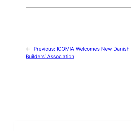
←
Previous:
ICOMIA Welcomes New Danish 
Builders’ Association