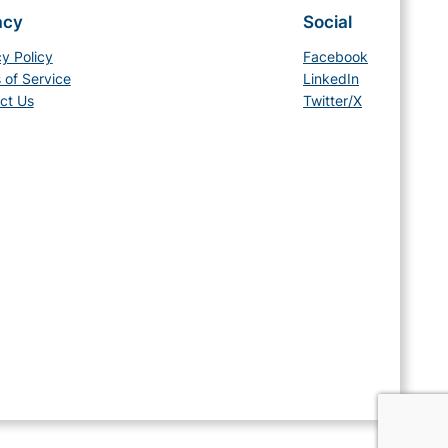
acy
Social
cy Policy
Facebook
 of Service
LinkedIn
ct Us
Twitter/X