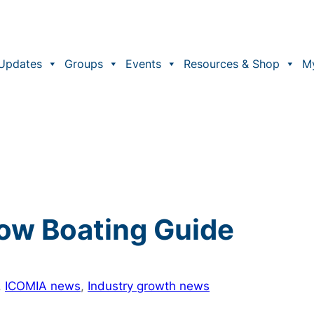
Updates
Groups
Events
Resources & Shop
M
ow Boating Guide
, 
ICOMIA news
, 
Industry growth news