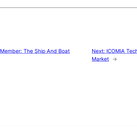
Member: The Ship And Boat
Next:
ICOMIA Techn
Market
→