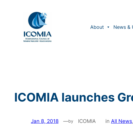
Skip
to
content
About
News & 
ICOMIA launches Gr
Jan 8, 2018
—
ICOMIA
in
All News
by