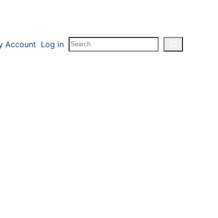
Search
y Account
Log in