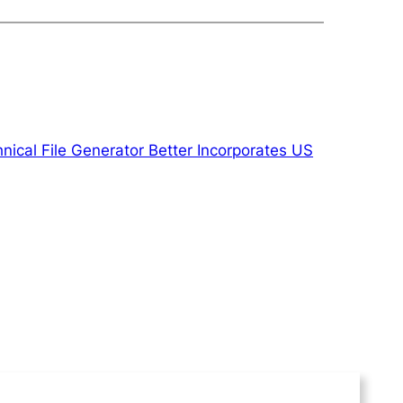
ical File Generator Better Incorporates US