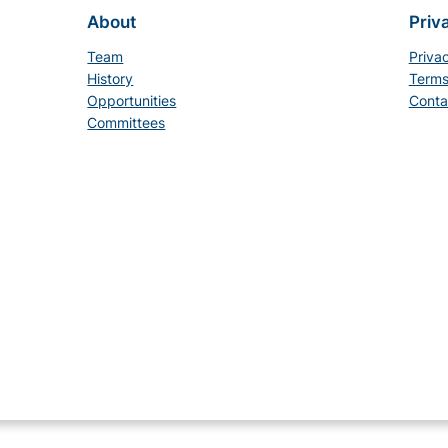
About
Priv
Team
Priva
History
Terms
Opportunities
Conta
Committees