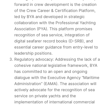
forward in crew development is the creation
of the Crew Career & Certification Platform,
led by BYA and developed in strategic
collaboration with the Professional Yachting
Association (PYA). This platform promises
recognition of sea service, integration of
digital seafarer record books (D-SRB), and
essential career guidance from entry-level to
leadership positions.
Regulatory advocacy: Addressing the lack of a
cohesive national legislative framework, BYA
has committed to an open and ongoing
dialogue with the Executive Agency “Maritime
Administration” (EAMA). The association will
actively advocate for the recognition of sea
service on private yachts and the
implementation of international commercial