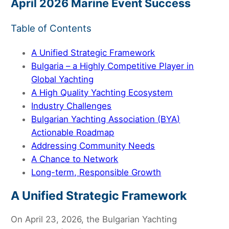
April 2026 Marine Event Success
Table of Contents
A Unified Strategic Framework
Bulgaria – a Highly Competitive Player in
Global Yachting
A High Quality Yachting Ecosystem
Industry Challenges
Bulgarian Yachting Association (BYA)
Actionable Roadmap
Addressing Community Needs
A Chance to Network
Long-term, Responsible Growth
A Unified Strategic Framework
On April 23, 2026, the Bulgarian Yachting