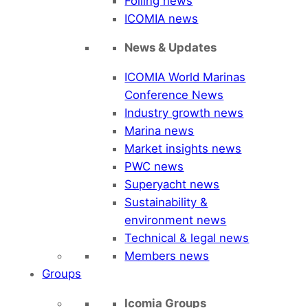
Foiling news
ICOMIA news
News & Updates
ICOMIA World Marinas
Conference News
Industry growth news
Marina news
Market insights news
PWC news
Superyacht news
Sustainability &
environment news
Technical & legal news
Members news
Groups
Icomia Groups