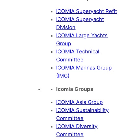
ICOMIA Superyacht Refit
ICOMIA Superyacht
Division
ICOMIA Large Yachts
Group
ICOMIA Technical
Committee
ICOMIA Marinas Group
(IMG)
Icomia Groups
ICOMIA Asia Group
ICOMIA Sustainability
Committee
ICOMIA Diversity
Committee