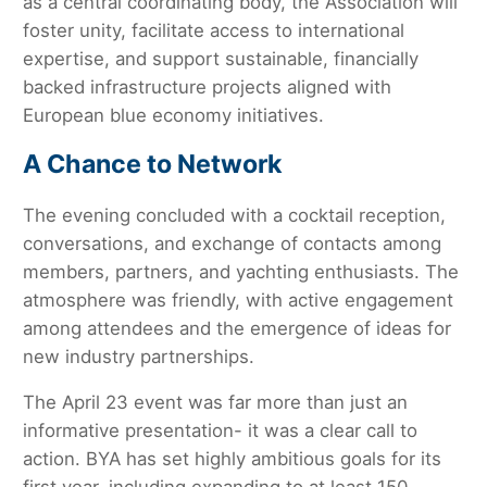
as a central coordinating body, the Association will
foster unity, facilitate access to international
expertise, and support sustainable, financially
backed infrastructure projects aligned with
European blue economy initiatives.
A Chance to Network
The evening concluded with a cocktail reception,
conversations, and exchange of contacts among
members, partners, and yachting enthusiasts. The
atmosphere was friendly, with active engagement
among attendees and the emergence of ideas for
new industry partnerships.
The April 23 event was far more than just an
informative presentation- it was a clear call to
action. BYA has set highly ambitious goals for its