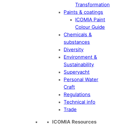
Transformation
Paints & coatings
ICOMIA Paint
Colour Guide
Chemicals &
substances
Diversity
Environment &
Sustainability
Superyacht
Personal Water
Craft
Regulations
Technical info
Trade
ICOMIA Resources