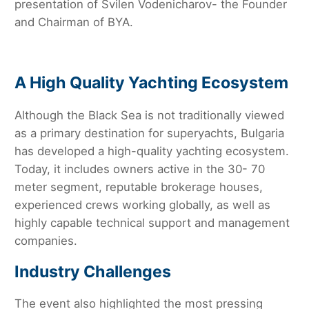
presentation of Svilen Vodenicharov- the Founder
and Chairman of BYA.
A High Quality Yachting Ecosystem
Although the Black Sea is not traditionally viewed
as a primary destination for superyachts, Bulgaria
has developed a high-quality yachting ecosystem.
Today, it includes owners active in the 30- 70
meter segment, reputable brokerage houses,
experienced crews working globally, as well as
highly capable technical support and management
companies.
Industry Challenges
The event also highlighted the most pressing