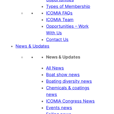
Types of Membership
ICOMIA FAQs
ICOMIA Team
Opportunities – Work
With Us
Contact Us
News & Updates
News & Updates
All News
Boat show news
Boating diversity news
Chemicals & coatings
news
ICOMIA Congress News
Events news