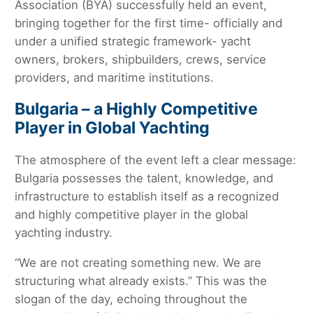
Association (BYA) successfully held an event,
bringing together for the first time- officially and
under a unified strategic framework- yacht
owners, brokers, shipbuilders, crews, service
providers, and maritime institutions.
Bulgaria – a Highly Competitive
Player in Global Yachting
The atmosphere of the event left a clear message:
Bulgaria possesses the talent, knowledge, and
infrastructure to establish itself as a recognized
and highly competitive player in the global
yachting industry.
“We are not creating something new. We are
structuring what already exists.” This was the
slogan of the day, echoing throughout the