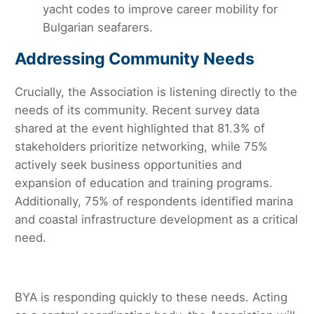
yacht codes to improve career mobility for
Bulgarian seafarers.
Addressing Community Needs
Crucially, the Association is listening directly to the
needs of its community. Recent survey data
shared at the event highlighted that 81.3% of
stakeholders prioritize networking, while 75%
actively seek business opportunities and
expansion of education and training programs.
Additionally, 75% of respondents identified marina
and coastal infrastructure development as a critical
need.
BYA is responding quickly to these needs. Acting