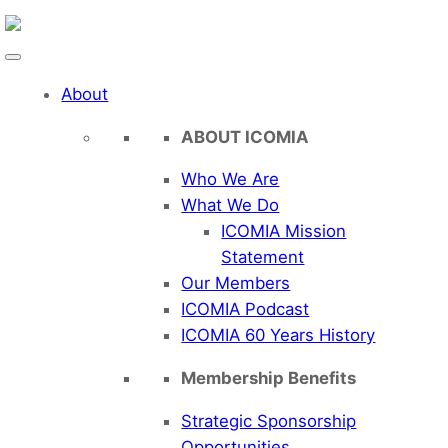
Skip
to
content
About
ABOUT ICOMIA
Who We Are
What We Do
ICOMIA Mission
Statement
Our Members
ICOMIA Podcast
ICOMIA 60 Years History
Membership Benefits
Strategic Sponsorship
Opportunities