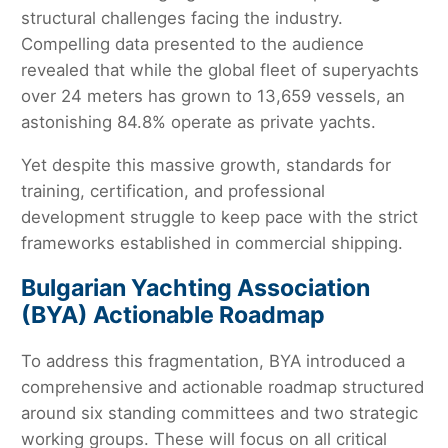
structural challenges facing the industry.
Compelling data presented to the audience
revealed that while the global fleet of superyachts
over 24 meters has grown to 13,659 vessels, an
astonishing 84.8% operate as private yachts.
Yet despite this massive growth, standards for
training, certification, and professional
development struggle to keep pace with the strict
frameworks established in commercial shipping.
Bulgarian Yachting Association
(BYA) Actionable Roadmap
To address this fragmentation, BYA introduced a
comprehensive and actionable roadmap structured
around six standing committees and two strategic
working groups. These will focus on all critical