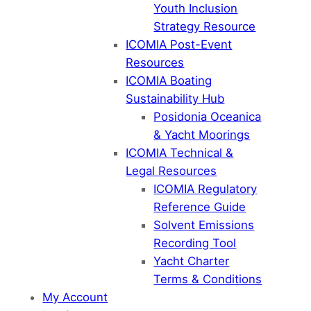
Youth Inclusion
Strategy Resource
ICOMIA Post-Event
Resources
ICOMIA Boating
Sustainability Hub
Posidonia Oceanica
& Yacht Moorings
ICOMIA Technical &
Legal Resources
ICOMIA Regulatory
Reference Guide
Solvent Emissions
Recording Tool
Yacht Charter
Terms & Conditions
My Account