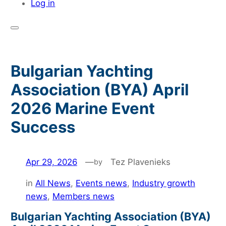
Log in
Bulgarian Yachting
Association (BYA) April
2026 Marine Event
Success
Apr 29, 2026
—
Tez Plavenieks
by
in
All News
, 
Events news
, 
Industry growth
news
, 
Members news
Bulgarian Yachting Association (BYA)