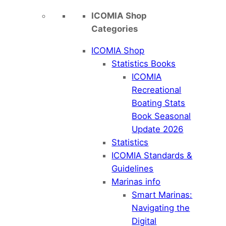
ICOMIA Shop
Categories
ICOMIA Shop
Statistics Books
ICOMIA
Recreational
Boating Stats
Book Seasonal
Update 2026
Statistics
ICOMIA Standards &
Guidelines
Marinas info
Smart Marinas:
Navigating the
Digital