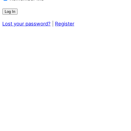
Lost your password?
|
Register