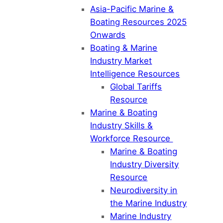
Asia-Pacific Marine &
Boating Resources 2025
Onwards
Boating & Marine
Industry Market
Intelligence Resources
Global Tariffs
Resource
Marine & Boating
Industry Skills &
Workforce Resource
Marine & Boating
Industry Diversity
Resource
Neurodiversity in
the Marine Industry
Marine Industry