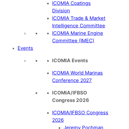
ICOMIA Coatings
Division
ICOMIA Trade & Market
Intelligence Committee
ICOMIA Marine Engine
Committee (IMEC)
Events
ICOMIA Events
ICOMIA World Marinas
Conference 2027
ICOMIA/IFBSO
Congress 2026
ICOMIA/IFBSO Congress
2026
Jeremy Pochman