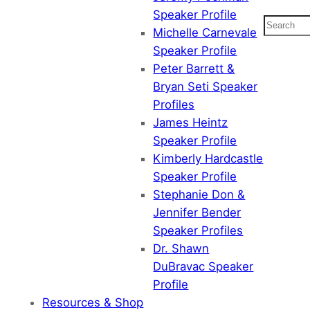
Speaker Profile
Search
Michelle Carnevale
Speaker Profile
Peter Barrett &
Bryan Seti Speaker
Profiles
James Heintz
Speaker Profile
Kimberly Hardcastle
Speaker Profile
Stephanie Don &
Jennifer Bender
Speaker Profiles
Dr. Shawn
DuBravac Speaker
Profile
Resources & Shop