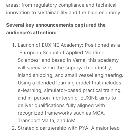
areas: from regulatory compliance and technical
innovation to sustainability and the blue economy.
Several key announcements captured the
audience’s attention:
Launch of EUXINE Academy: Positioned as a
“European School of Applied Maritime
Sciences” and based in Varna, this academy
will specialize in the superyacht industry,
inland shipping, and small vessel engineering.
Using a blended learning model that includes
e-learning, simulator-based practical training,
and in-person mentorship, EUXINE aims to
deliver qualifications fully aligned with
recognized frameworks such as MCA,
Transport Malta, and IAMI.
Strategic partnership with PYA: A major leap