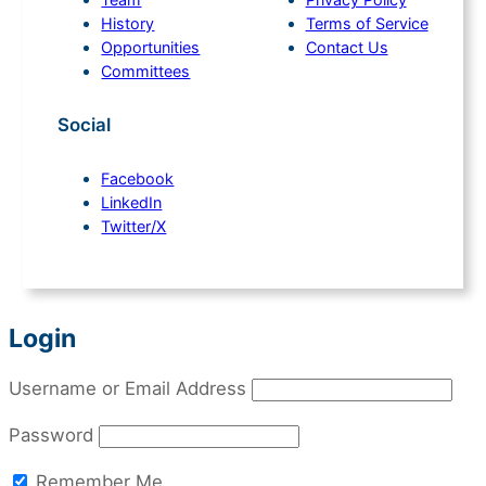
History
Terms of Service
Opportunities
Contact Us
Committees
Social
Facebook
LinkedIn
Twitter/X
Login
Username or Email Address
Password
Remember Me