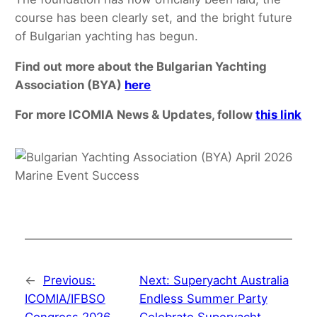
course has been clearly set, and the bright future
of Bulgarian yachting has begun.
Find out more about the Bulgarian Yachting
Association (BYA)
here
For more ICOMIA News & Updates, follow
this link
←
Previous:
Next:
Superyacht Australia
ICOMIA/IFBSO
Endless Summer Party