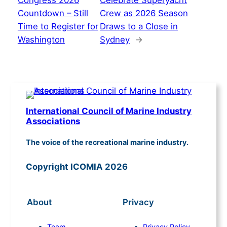
Congress 2026
Celebrate Superyacht
Countdown – Still
Crew as 2026 Season
Time to Register for
Draws to a Close in
Washington
Sydney
→
International Council of Marine Industry
Associations
The voice of the recreational marine industry.
Copyright ICOMIA 2026
About
Privacy
Team
Privacy Policy