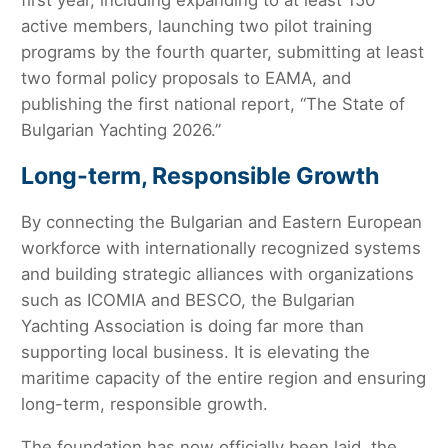
first year, including expanding to at least 150
active members, launching two pilot training
programs by the fourth quarter, submitting at least
two formal policy proposals to EAMA, and
publishing the first national report, “The State of
Bulgarian Yachting 2026.”
Long-term, Responsible Growth
By connecting the Bulgarian and Eastern European
workforce with internationally recognized systems
and building strategic alliances with organizations
such as ICOMIA and BESCO, the Bulgarian
Yachting Association is doing far more than
supporting local business. It is elevating the
maritime capacity of the entire region and ensuring
long-term, responsible growth.
The foundation has now officially been laid, the