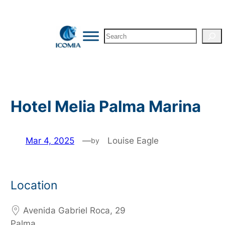
Skip
to
Search
content
Hotel Melia Palma Marina
Mar 4, 2025
—
Louise Eagle
by
Location
Avenida Gabriel Roca, 29
Palma