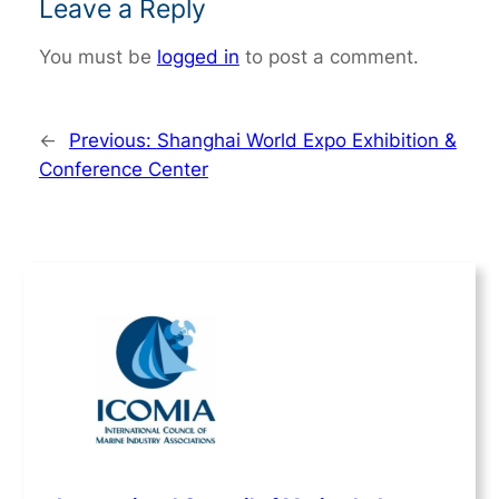
Leave a Reply
You must be
logged in
to post a comment.
←
Previous:
Shanghai World Expo Exhibition &
Conference Center