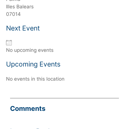
Illes Balears
07014
Next Event
No upcoming events
Upcoming Events
No events in this location
Comments