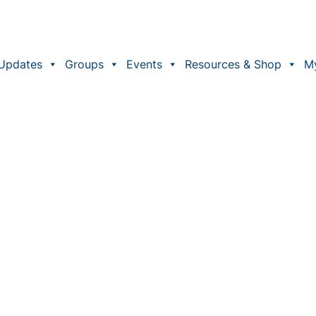
Updates
Groups
Events
Resources & Shop
M