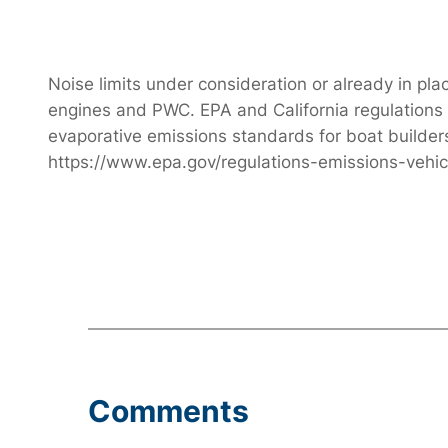
Noise limits under consideration or already in pl
engines and PWC. EPA and California regulations f
evaporative emissions standards for boat builde
https://www.epa.gov/regulations-emissions-vehi
Comments