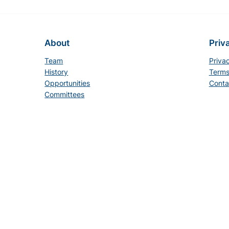
About
Priv
Team
Priva
History
Terms
Opportunities
Conta
Committees