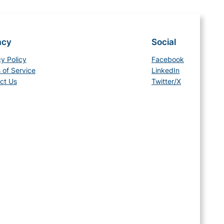
acy
Social
cy Policy
Facebook
 of Service
LinkedIn
ct Us
Twitter/X