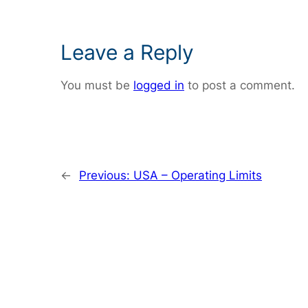
Leave a Reply
You must be
logged in
to post a comment.
←
Previous:
USA – Operating Limits