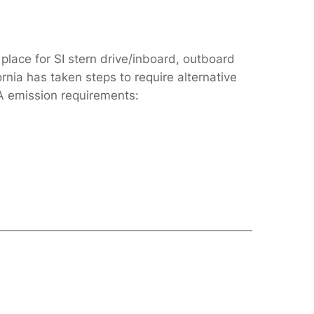
place for SI stern drive/inboard, outboard
rnia has taken steps to require alternative
A emission requirements: