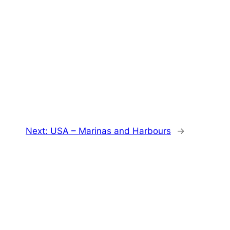
Next:
USA – Marinas and Harbours
→