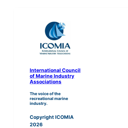
International Council
of Marine Industry
Associations
The voice of the
recreational marine
industry.
Copyright ICOMIA
2026