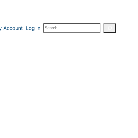
Search
y Account
Log in