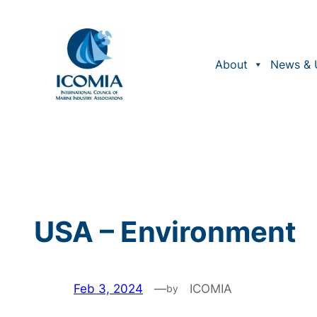
Skip
to
content
About
News & 
USA – Environment
Feb 3, 2024
—
ICOMIA
by