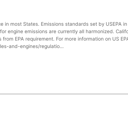
ace in most States. Emissions standards set by USEPA in 
or engine emissions are currently all harmonized. Califo
rs from EPA requirement. For more information on US EP
cles-and-engines/regulatio…