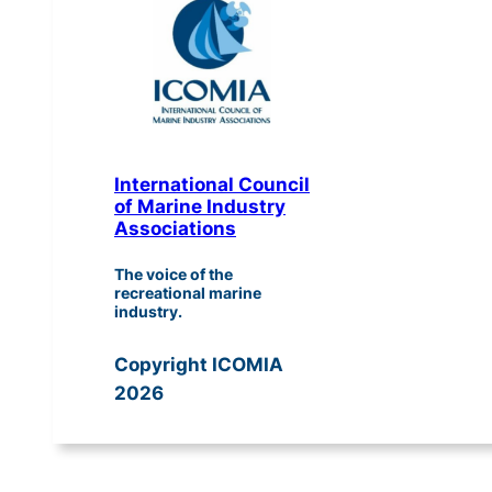
International Council
of Marine Industry
Associations
The voice of the
recreational marine
industry.
Copyright ICOMIA
2026