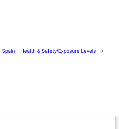
:
Spain – Health & Safety/Exposure Levels
→