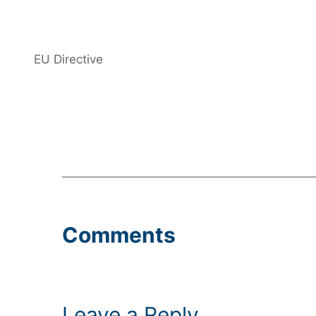
EU Directive
Comments
Leave a Reply