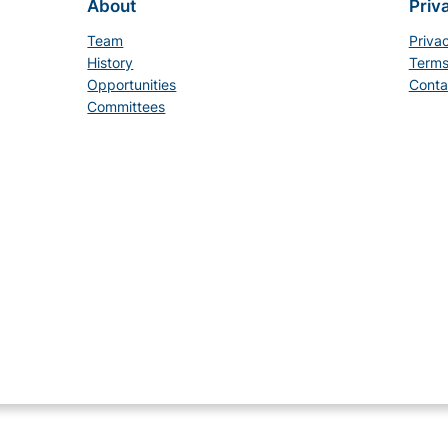
About
Priv
Team
Priva
History
Terms
Opportunities
Conta
Committees