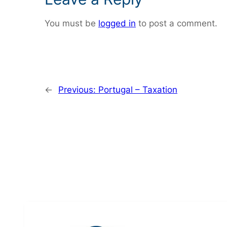
You must be
logged in
to post a comment.
←
Previous:
Portugal – Taxation