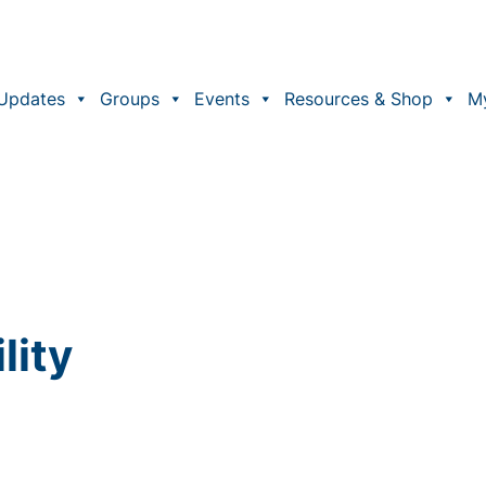
Updates
Groups
Events
Resources & Shop
M
lity