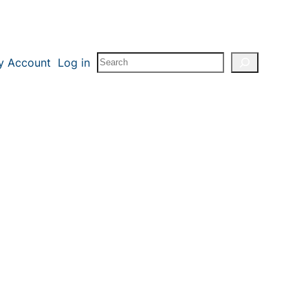
Search
y Account
Log in