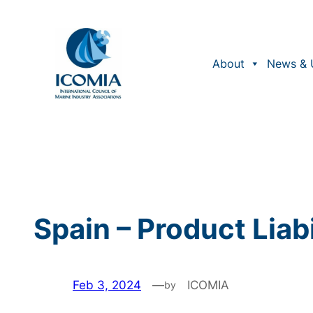
Skip
to
content
About
News & 
Spain – Product Liabi
Feb 3, 2024
—
ICOMIA
by