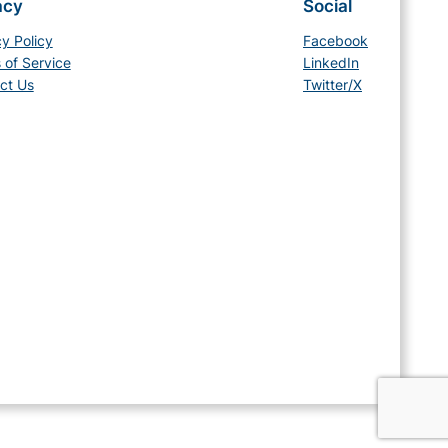
acy
Social
cy Policy
Facebook
 of Service
LinkedIn
ct Us
Twitter/X