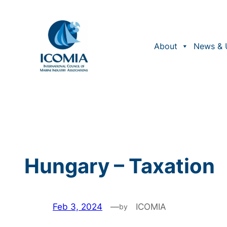
Skip
to
content
About
News & 
Hungary – Taxation
Feb 3, 2024
—
ICOMIA
by