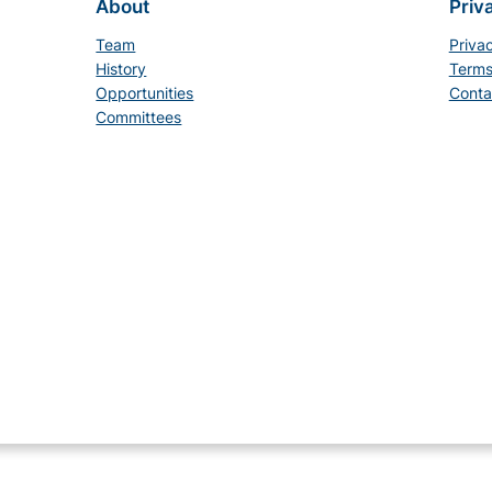
About
Priv
Team
Priva
History
Terms
Opportunities
Conta
Committees