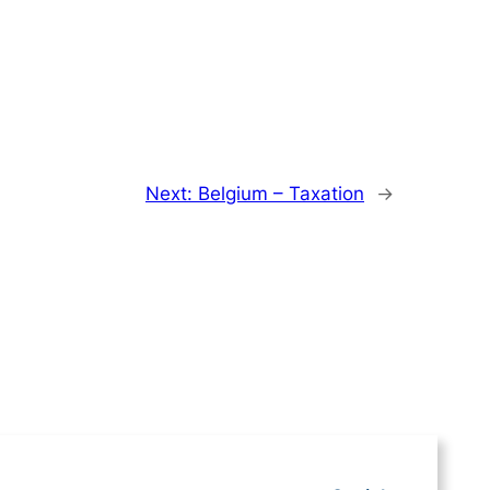
Next:
Belgium – Taxation
→