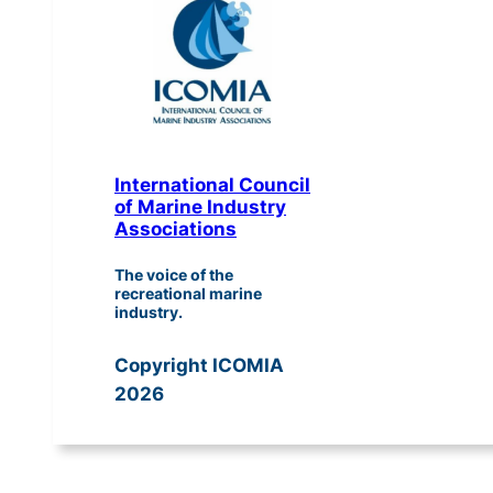
International Council
of Marine Industry
Associations
The voice of the
recreational marine
industry.
Copyright ICOMIA
2026