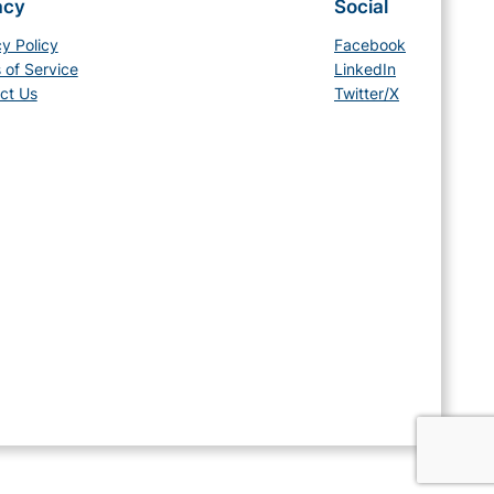
acy
Social
cy Policy
Facebook
 of Service
LinkedIn
ct Us
Twitter/X