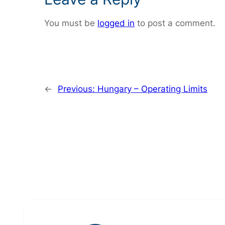
You must be
logged in
to post a comment.
←
Previous:
Hungary – Operating Limits