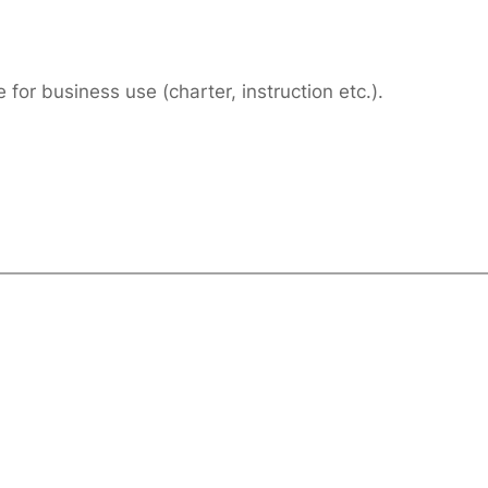
or business use (charter, instruction etc.).