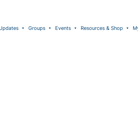
Updates
Groups
Events
Resources & Shop
M