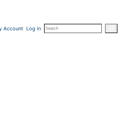
Search
y Account
Log in