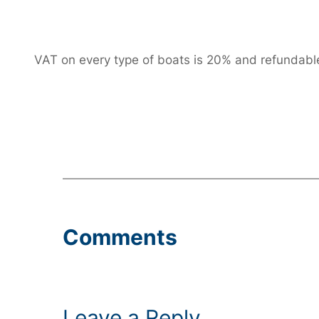
VAT on every type of boats is 20% and refundable f
Comments
Leave a Reply