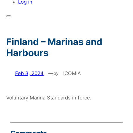
Log in
Finland – Marinas and
Harbours
Feb 3, 2024
—
ICOMIA
by
Voluntary Marina Standards in force.