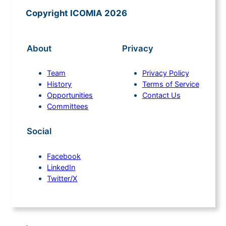
Copyright ICOMIA 2026
About
Privacy
Team
Privacy Policy
History
Terms of Service
Opportunities
Contact Us
Committees
Social
Facebook
LinkedIn
Twitter/X