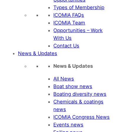
Types of Membership
ICOMIA FAQs
ICOMIA Team
Opportunities – Work
With Us
Contact Us
News & Updates
News & Updates
All News
Boat show news
Boating diversity news
Chemicals & coatings
news
ICOMIA Congress News
Events news