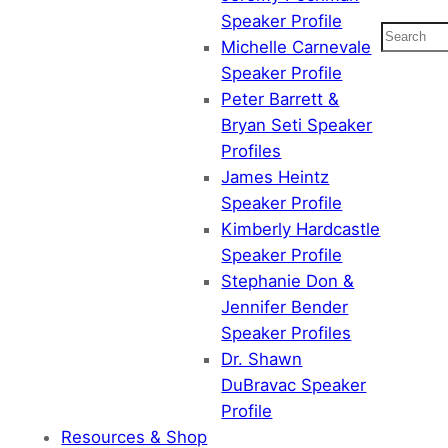
Speaker Profile
Search
Michelle Carnevale
Speaker Profile
Peter Barrett &
Bryan Seti Speaker
Profiles
James Heintz
Speaker Profile
Kimberly Hardcastle
Speaker Profile
Stephanie Don &
Jennifer Bender
Speaker Profiles
Dr. Shawn
DuBravac Speaker
Profile
Resources & Shop