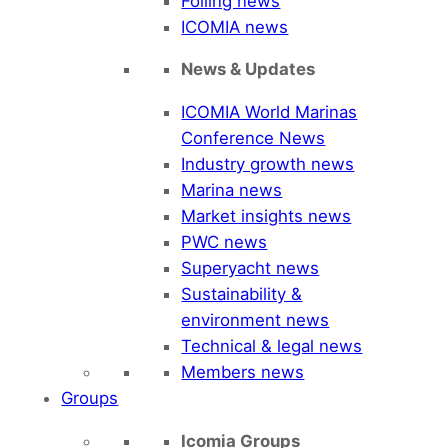
Foiling news
ICOMIA news
News & Updates
ICOMIA World Marinas
Conference News
Industry growth news
Marina news
Market insights news
PWC news
Superyacht news
Sustainability &
environment news
Technical & legal news
Members news
Groups
Icomia Groups