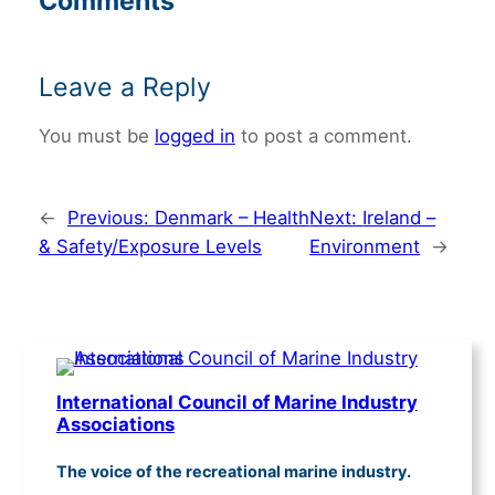
Comments
Leave a Reply
You must be
logged in
to post a comment.
←
Previous:
Denmark – Health
Next:
Ireland –
& Safety/Exposure Levels
Environment
→
International Council of Marine Industry
Associations
The voice of the recreational marine industry.