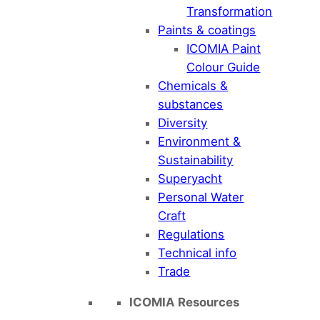
Transformation
Paints & coatings
ICOMIA Paint
Colour Guide
Chemicals &
substances
Diversity
Environment &
Sustainability
Superyacht
Personal Water
Craft
Regulations
Technical info
Trade
ICOMIA Resources