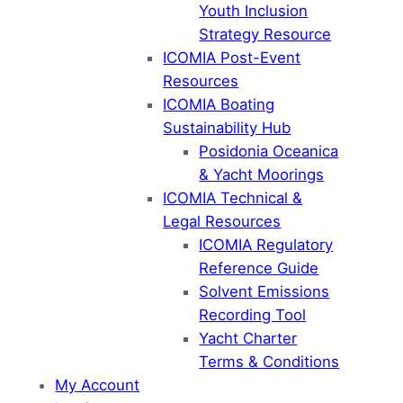
Youth Inclusion
Strategy Resource
ICOMIA Post-Event
Resources
ICOMIA Boating
Sustainability Hub
Posidonia Oceanica
& Yacht Moorings
ICOMIA Technical &
Legal Resources
ICOMIA Regulatory
Reference Guide
Solvent Emissions
Recording Tool
Yacht Charter
Terms & Conditions
My Account