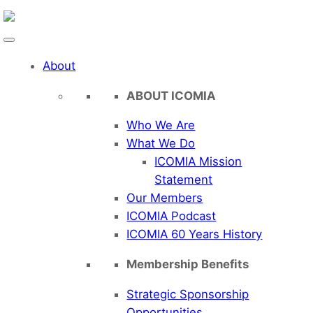
Skip
to
content
About
ABOUT ICOMIA
Who We Are
What We Do
ICOMIA Mission
Statement
Our Members
ICOMIA Podcast
ICOMIA 60 Years History
Membership Benefits
Strategic Sponsorship
Opportunities