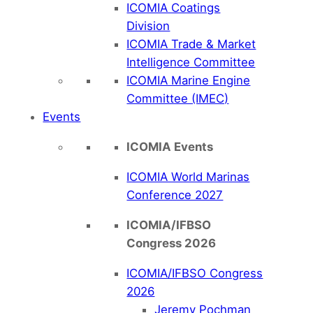
ICOMIA Coatings
Division
ICOMIA Trade & Market
Intelligence Committee
ICOMIA Marine Engine
Committee (IMEC)
Events
ICOMIA Events
ICOMIA World Marinas
Conference 2027
ICOMIA/IFBSO
Congress 2026
ICOMIA/IFBSO Congress
2026
Jeremy Pochman