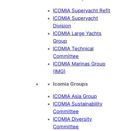
ICOMIA Superyacht Refit
ICOMIA Superyacht
Division
ICOMIA Large Yachts
Group
ICOMIA Technical
Committee
ICOMIA Marinas Group
(IMG)
Icomia Groups
ICOMIA Asia Group
ICOMIA Sustainability
Committee
ICOMIA Diversity
Committee