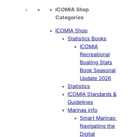
ICOMIA Shop
Categories
ICOMIA Shop
Statistics Books
ICOMIA
Recreational
Boating Stats
Book Seasonal
Update 2026
Statistics
ICOMIA Standards &
Guidelines
Marinas info
Smart Marinas:
Navigating the
Digital