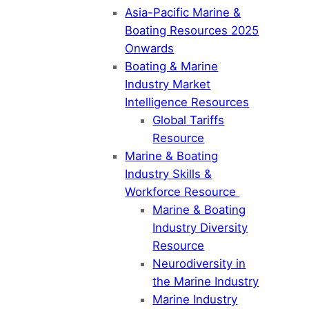
Asia-Pacific Marine &
Boating Resources 2025
Onwards
Boating & Marine
Industry Market
Intelligence Resources
Global Tariffs
Resource
Marine & Boating
Industry Skills &
Workforce Resource
Marine & Boating
Industry Diversity
Resource
Neurodiversity in
the Marine Industry
Marine Industry