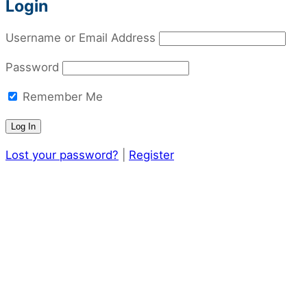
Login
Username or Email Address
Password
Remember Me
Lost your password?
|
Register