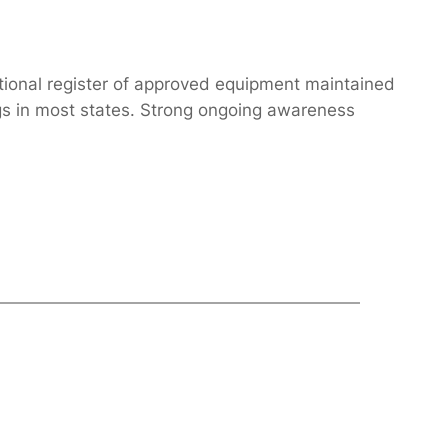
ational register of approved equipment maintained
ngs in most states. Strong ongoing awareness