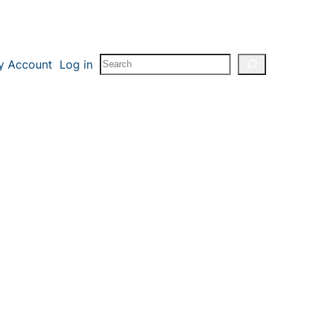
Search
y Account
Log in