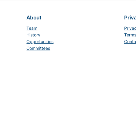
About
Priv
Team
Priva
History
Terms
Opportunities
Conta
Committees