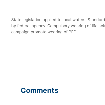
State legislation applied to local waters. Stand
by federal agency. Compulsory wearing of lifejac
campaign promote wearing of PFD.
Comments