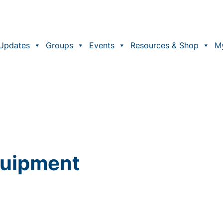
Updates
Groups
Events
Resources & Shop
M
Equipment