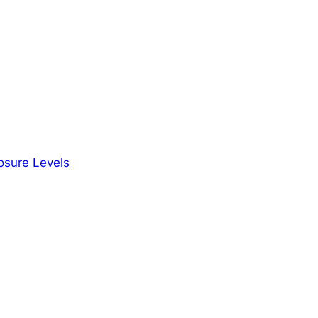
osure Levels