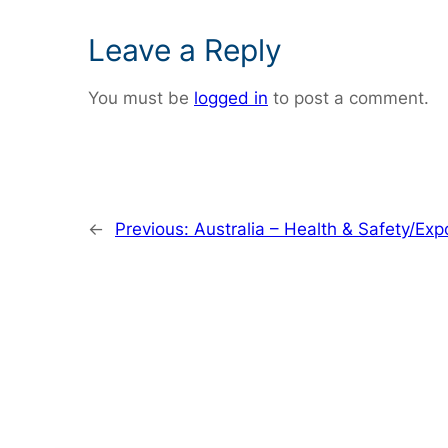
Leave a Reply
You must be
logged in
to post a comment.
←
Previous:
Australia – Health & Safety/Exp