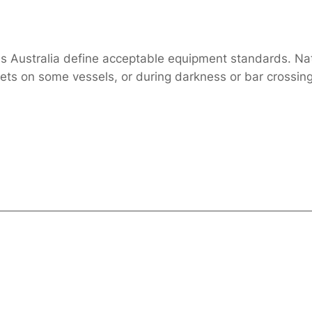
ards Australia define acceptable equipment standards. N
kets on some vessels, or during darkness or bar crossi