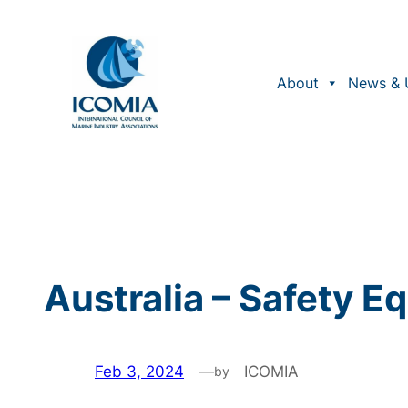
Skip
to
content
About
News & 
Australia – Safety 
Feb 3, 2024
—
ICOMIA
by