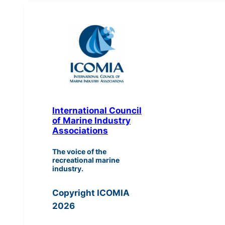
International Council
of Marine Industry
Associations
The voice of the
recreational marine
industry.
Copyright ICOMIA
2026