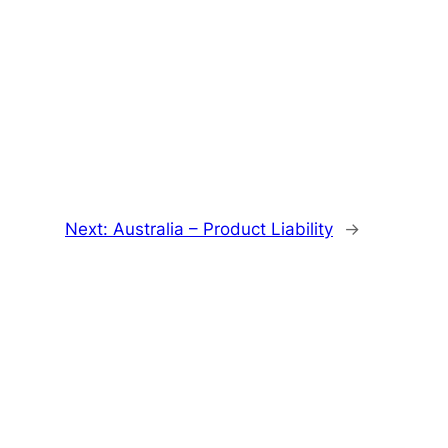
Next:
Australia – Product Liability
→