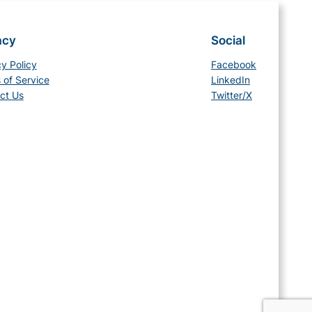
acy
Social
cy Policy
Facebook
 of Service
LinkedIn
ct Us
Twitter/X