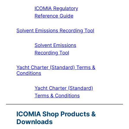
ICOMIA Regulatory
Reference Guide
Solvent Emissions Recording Tool
Solvent Emissions
Recording Tool
Yacht Charter (Standard) Terms &
Conditions
Yacht Charter (Standard)
Terms & Conditions
ICOMIA Shop Products &
Downloads