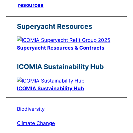
resources
Superyacht Resources
Superyacht Resources & Contracts
ICOMIA Sustainability Hub
ICOMIA Sustainability Hub
Biodiversity
Climate Change