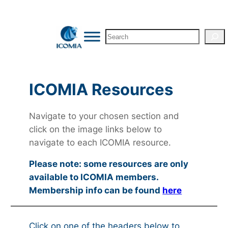
Search
ICOMIA Resources
Navigate to your chosen section and
click on the image links below to
navigate to each ICOMIA resource.
Please note: some resources are only
available to ICOMIA members.
Membership info can be found
here
Click on one of the headers below to