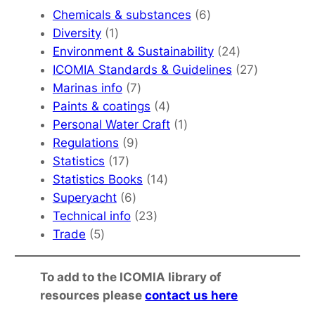
6
Chemicals & substances
6
1
products
Diversity
1
product
24
Environment & Sustainability
24
products
27
ICOMIA Standards & Guidelines
27
7
products
Marinas info
7
products
4
Paints & coatings
4
products
1
Personal Water Craft
1
9
product
Regulations
9
17
products
Statistics
17
products
14
Statistics Books
14
6
products
Superyacht
6
products
23
Technical info
23
5
products
Trade
5
products
To add to the ICOMIA library of
resources please
contact us here