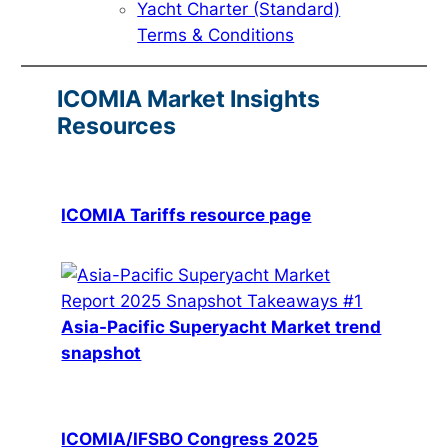
Yacht Charter (Standard)
Terms & Conditions
ICOMIA Market Insights
Resources
ICOMIA Tariffs resource page
Asia-Pacific Superyacht Market trend
snapshot
ICOMIA/IFSBO Congress 2025