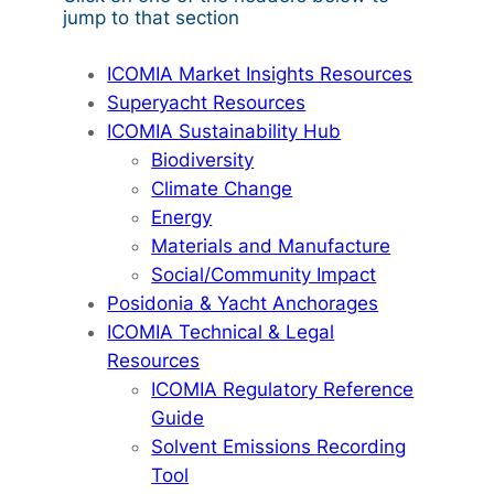
jump to that section
ICOMIA Market Insights Resources
Superyacht Resources
ICOMIA Sustainability Hub
Biodiversity
Climate Change
Energy
Materials and Manufacture
Social/Community Impact
Posidonia & Yacht Anchorages
ICOMIA Technical & Legal
Resources
ICOMIA Regulatory Reference
Guide
Solvent Emissions Recording
Tool