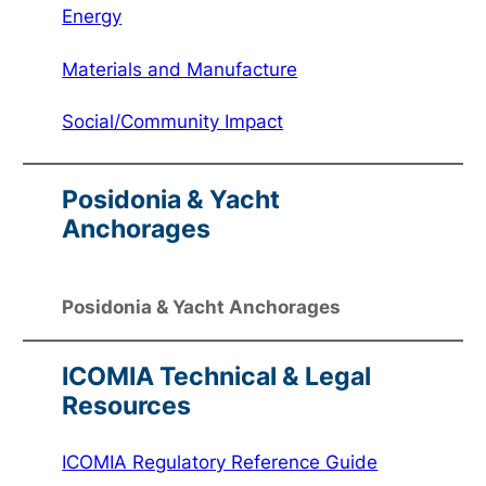
Energy
Materials and Manufacture
Social/Community Impact
Posidonia & Yacht
Anchorages
Posidonia & Yacht Anchorages
ICOMIA Technical & Legal
Resources
ICOMIA Regulatory Reference Guide