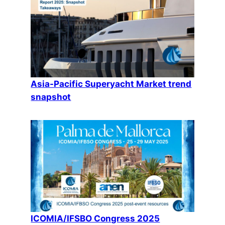
Asia-Pacific Superyacht Market trend
snapshot
ICOMIA/IFSBO Congress 2025