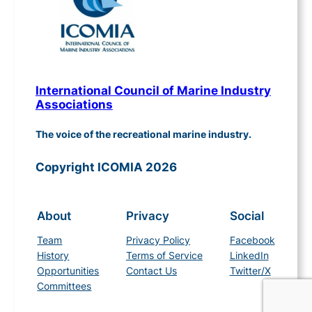
International Council of Marine Industry
Associations
The voice of the recreational marine industry.
Copyright ICOMIA 2026
About
Privacy
Social
Team
Privacy Policy
Facebook
History
Terms of Service
LinkedIn
Opportunities
Contact Us
Twitter/X
Committees