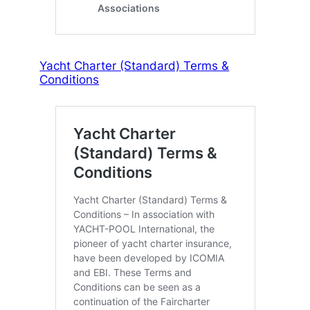
Yacht Charter (Standard) Terms &
Conditions