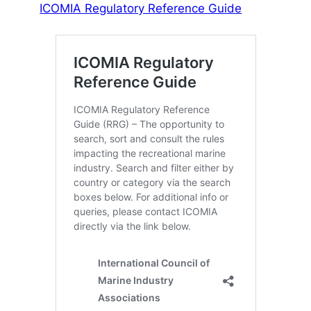
ICOMIA Regulatory Reference Guide