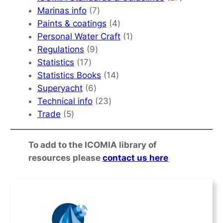
7
products
Marinas info
7
products
4
Paints & coatings
4
products
1
Personal Water Craft
1
9
product
Regulations
9
17
products
Statistics
17
products
14
Statistics Books
14
6
products
Superyacht
6
products
23
Technical info
23
5
products
Trade
5
products
To add to the ICOMIA library of
resources please
contact us here