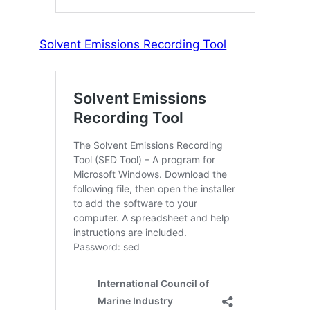
Solvent Emissions Recording Tool