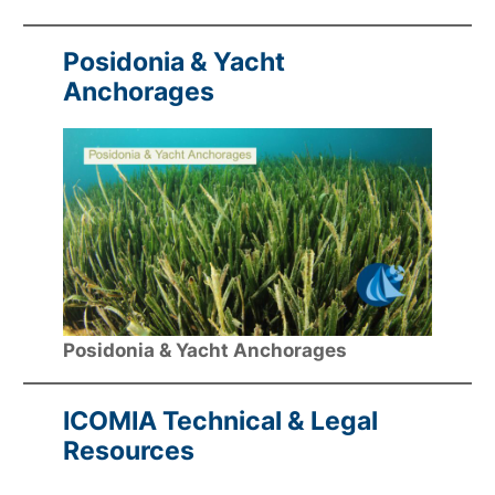
Posidonia & Yacht
Anchorages
Posidonia & Yacht Anchorages
ICOMIA Technical & Legal
Resources