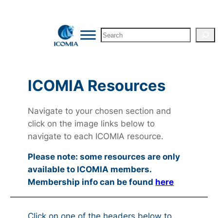
Search
ICOMIA Resources
Navigate to your chosen section and
click on the image links below to
navigate to each ICOMIA resource.
Please note: some resources are only
available to ICOMIA members.
Membership info can be found
here
Click on one of the headers below to