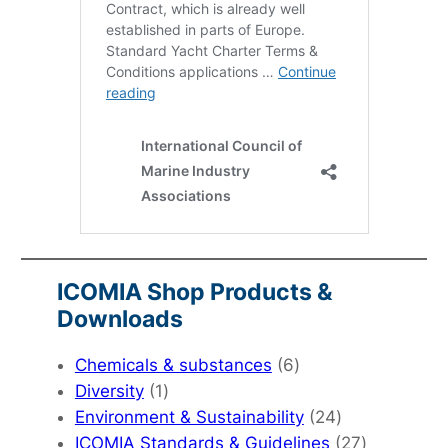
ICOMIA Shop Products &
Downloads
6
Chemicals & substances
6
1
products
Diversity
1
product
24
Environment & Sustainability
24
products
27
ICOMIA Standards & Guidelines
27