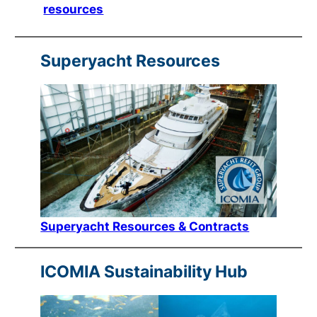
resources
Superyacht Resources
Superyacht Resources & Contracts
ICOMIA Sustainability Hub