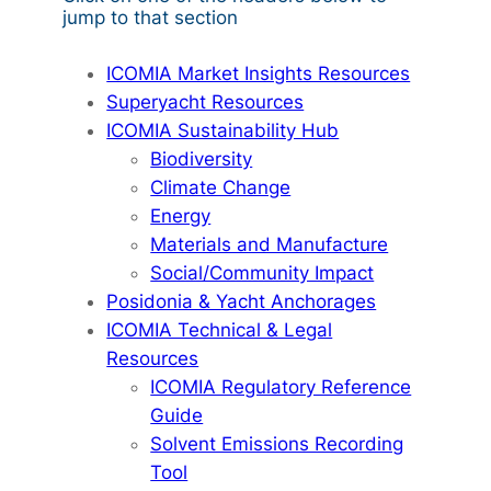
jump to that section
ICOMIA Market Insights Resources
Superyacht Resources
ICOMIA Sustainability Hub
Biodiversity
Climate Change
Energy
Materials and Manufacture
Social/Community Impact
Posidonia & Yacht Anchorages
ICOMIA Technical & Legal
Resources
ICOMIA Regulatory Reference
Guide
Solvent Emissions Recording
Tool