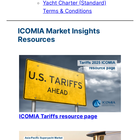
Yacht Charter (Standard)
Terms & Conditions
ICOMIA Market Insights
Resources
ICOMIA Tariffs resource page