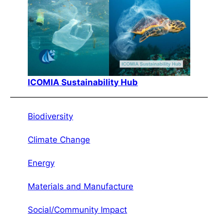
ICOMIA Sustainability Hub
Biodiversity
Climate Change
Energy
Materials and Manufacture
Social/Community Impact