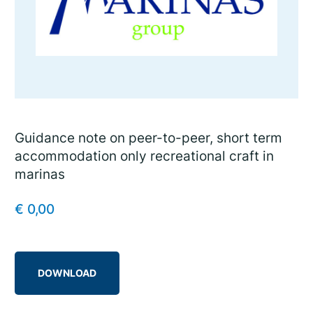
Guidance note on peer-to-peer, short term
accommodation only recreational craft in
marinas
€
0,00
DOWNLOAD