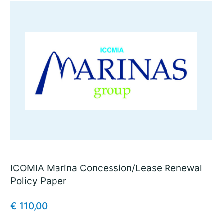
ICOMIA Marina Concession/Lease Renewal
Policy Paper
€
110,00