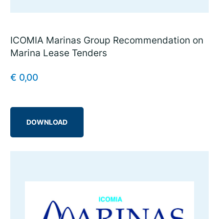
ICOMIA Marinas Group Recommendation on
Marina Lease Tenders
€
0,00
DOWNLOAD