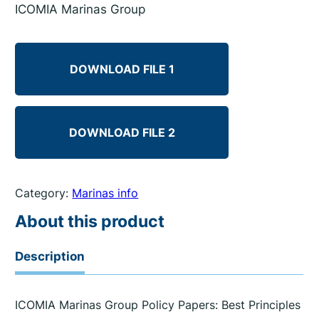
ICOMIA Marinas Group
DOWNLOAD FILE 1
DOWNLOAD FILE 2
Category:
Marinas info
About this product
Description
ICOMIA Marinas Group Policy Papers: Best Principles