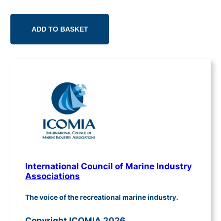
ADD TO BASKET
International Council of Marine Industry
Associations
The voice of the recreational marine industry.
Copyright ICOMIA 2026