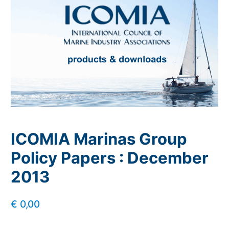
ICOMIA Marinas Group
Policy Papers : December
2013
€
0,00