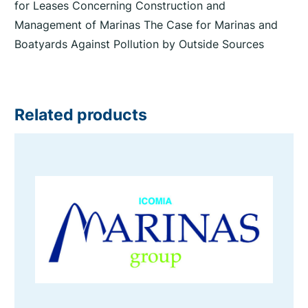
for Leases Concerning Construction and
Management of Marinas The Case for Marinas and
Boatyards Against Pollution by Outside Sources
Related products