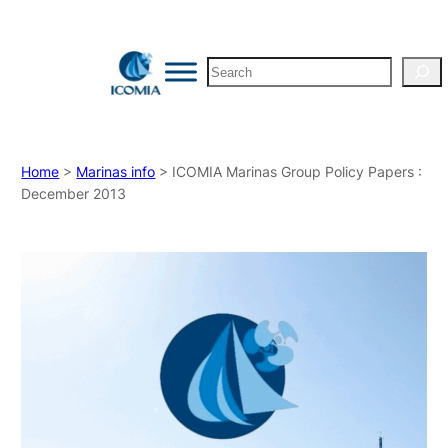
Search
Home
>
Marinas info
> ICOMIA Marinas Group Policy Papers :
December 2013