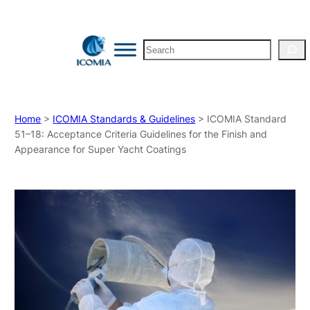
Search
Home
>
ICOMIA Standards & Guidelines
> ICOMIA Standard
51–18: Acceptance Criteria Guidelines for the Finish and
Appearance for Super Yacht Coatings