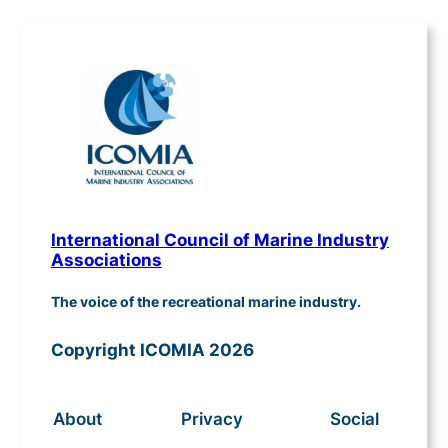
International Council of Marine Industry
Associations
The voice of the recreational marine industry.
Copyright ICOMIA 2026
About
Privacy
Social