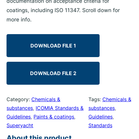
documentation on acceptance criteria for
coatings, including ISO 11347. Scroll down for
more info.
DOWNLOAD FILE 1
DOWNLOAD FILE 2
Category:
Chemicals &
Tags:
Chemicals &
substances
, 
ICOMIA Standards &
substances
, 
Guidelines
, 
Paints & coatings
, 
Guidelines
, 
Superyacht
Standards
About this product