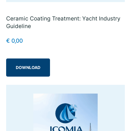
Ceramic Coating Treatment: Yacht Industry
Guideline
€
0,00
DOWNLOAD