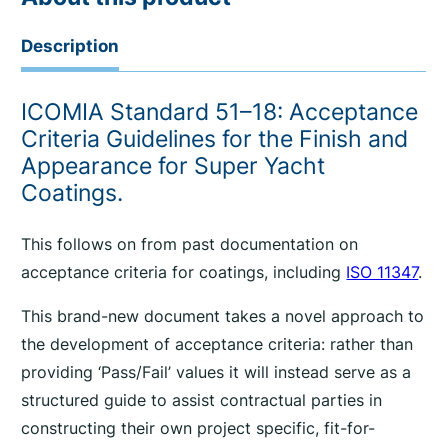
Description
ICOMIA Standard 51–18: Acceptance
Criteria Guidelines for the Finish and
Appearance for Super Yacht
Coatings.
This follows on from past documentation on
acceptance criteria for coatings, including
ISO 11347
.
This brand-new document takes a novel approach to
the development of acceptance criteria: rather than
providing ‘Pass/Fail’ values it will instead serve as a
structured guide to assist contractual parties in
constructing their own project specific, fit-for-