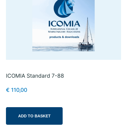
ICOMIA Standard 7-88
€
110,00
ADD TO BASKET