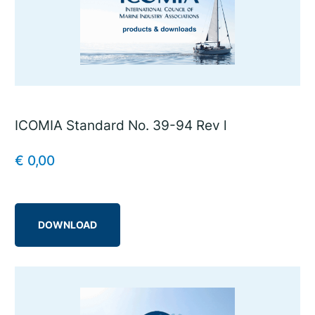
ICOMIA Standard No. 39-94 Rev l
€
0,00
DOWNLOAD