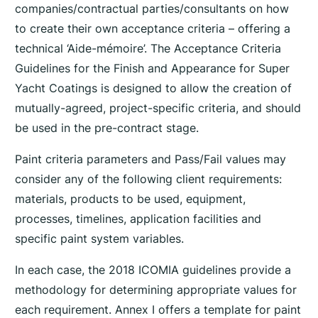
companies/contractual parties/consultants on how
to create their own acceptance criteria – offering a
technical ‘Aide-mémoire’. The Acceptance Criteria
Guidelines for the Finish and Appearance for Super
Yacht Coatings is designed to allow the creation of
mutually-agreed, project-specific criteria, and should
be used in the pre-contract stage.
Paint criteria parameters and Pass/Fail values may
consider any of the following client requirements:
materials, products to be used, equipment,
processes, timelines, application facilities and
specific paint system variables.
In each case, the 2018 ICOMIA guidelines provide a
methodology for determining appropriate values for
each requirement. Annex I offers a template for paint