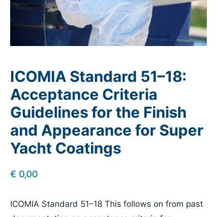
ICOMIA Standard 51–18:
Acceptance Criteria
Guidelines for the Finish
and Appearance for Super
Yacht Coatings
€
0,00
ICOMIA Standard 51–18 This follows on from past