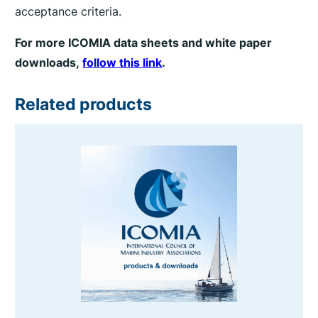
acceptance criteria.
For more ICOMIA data sheets and white paper
downloads,
follow this link
.
Related products