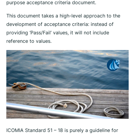
purpose acceptance criteria document.
This document takes a high-level approach to the
development of acceptance criteria: instead of
providing ‘Pass/Fail’ values, it will not include
reference to values.
ICOMIA Standard 51 – 18 is purely a guideline for