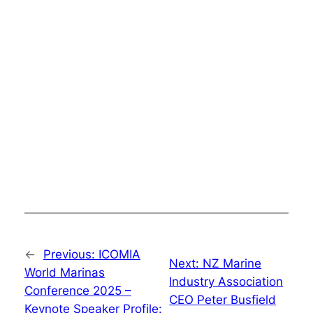
←
Previous:
ICOMIA
Next:
NZ Marine
World Marinas
Industry Association
Conference 2025 –
CEO Peter Busfield
Keynote Speaker Profile: