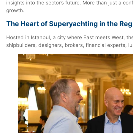
insights into the sector’s future. More than just a c
growth.
The Heart of Superyachting in the Reg
Hosted in Istanbul, a city where East meets West, th
shipbuilders, designers, brokers, financial experts, 