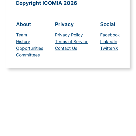
Copyright ICOMIA 2026
About
Privacy
Social
Team
Privacy Policy
Facebook
History
Terms of Service
LinkedIn
Opportunities
Contact Us
Twitter/X
Committees