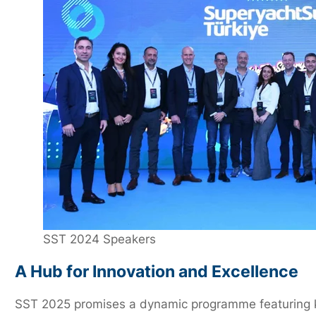
SST 2024 Speakers
A Hub for Innovation and Excellence
SST 2025 promises a dynamic programme featuring key