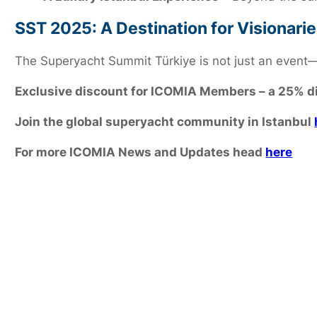
SST 2025: A Destination for Visionari
The Superyacht Summit Türkiye is not just an event—i
Exclusive discount for ICOMIA Members – a 25% d
Join the global superyacht community in Istanbul
For more ICOMIA News and Updates head
here