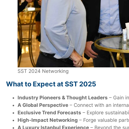
SST 2024 Networking
What to Expect at SST 2025
Industry Pioneers & Thought Leaders
– Gain in
A Global Perspective
– Connect with an interna
Exclusive Trend Forecasts
– Explore sustainabi
High-Impact Networking
– Forge valuable partn
A Luxury Istanbul Experience
– Beyond the summ