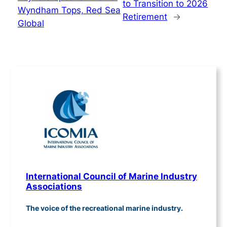
to Transition to 2026
Wyndham Tops, Red Sea
Retirement
→
Global
International Council of Marine Industry
Associations
The voice of the recreational marine industry.