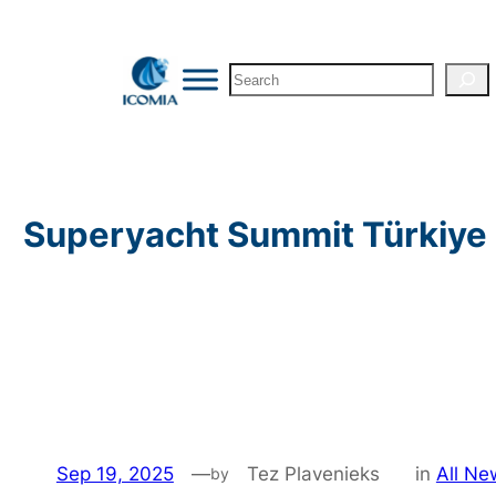
Skip
to
Search
content
Superyacht Summit Türkiye 
Sep 19, 2025
—
Tez Plavenieks
in
All Ne
by