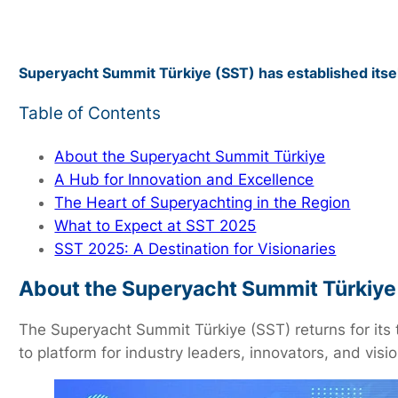
Superyacht Summit Türkiye (SST) has established itsel
Table of Contents
About the Superyacht Summit Türkiye
A Hub for Innovation and Excellence
The Heart of Superyachting in the Region
What to Expect at SST 2025
SST 2025: A Destination for Visionaries
About the Superyacht Summit Türkiye
The Superyacht Summit Türkiye (SST) returns for its 
to platform for industry leaders, innovators, and vis