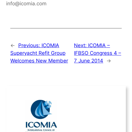
info@icomia.com
←
Previous:
ICOMIA
Next:
ICOMIA –
Superyacht Refit Group
IFBSO Congress 4 –
Welcomes New Member
7 June 2014
→