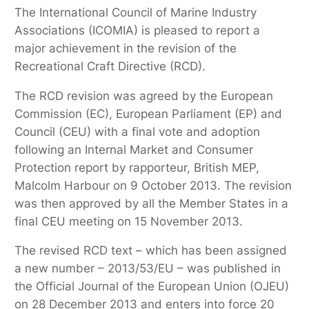
The International Council of Marine Industry
Associations (ICOMIA) is pleased to report a
major achievement in the revision of the
Recreational Craft Directive (RCD).
The RCD revision was agreed by the European
Commission (EC), European Parliament (EP) and
Council (CEU) with a final vote and adoption
following an Internal Market and Consumer
Protection report by rapporteur, British MEP,
Malcolm Harbour on 9 October 2013. The revision
was then approved by all the Member States in a
final CEU meeting on 15 November 2013.
The revised RCD text – which has been assigned
a new number – 2013/53/EU – was published in
the Official Journal of the European Union (OJEU)
on 28 December 2013 and enters into force 20