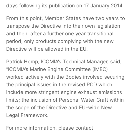
days following its publication on 17 January 2014.
From this point, Member States have two years to
transpose the Directive into their own legislation
and then, after a further one year transitional
period, only products complying with the new
Directive will be allowed in the EU.
Patrick Hemp, ICOMIA’s Technical Manager, said,
“ICOMIA’s Marine Engine Committee (IMEC)
worked actively with the Bodies involved securing
the principal issues in the revised RCD which
include more stringent engine exhaust emissions
limits; the inclusion of Personal Water Craft within
the scope of the Directive and EU-wide New
Legal Framework.
For more information, please contact