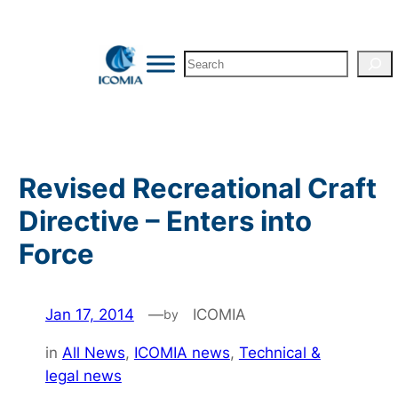
Skip
to
Search
content
Revised Recreational Craft
Directive – Enters into
Force
Jan 17, 2014
—
ICOMIA
by
in
All News
, 
ICOMIA news
, 
Technical &
legal news