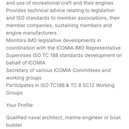
and use of recreational craft and their engines
Provides technical advice relating to legislation
and ISO standards to member associations, their
member companies, sustaining members and
engine manufacturers
Monitors IMO legislative developments in
coordination with the ICOMIA IMO Representative
Supervises ISO TC 188 standards development on
behalf of ICOMIA
Secretary of various ICOMIA Committees and
working groups
Participates in ISO TC188 & TC 8 SC12 Working
Groups
Your Profile:
Qualified naval architect, marine engineer or boat
builder