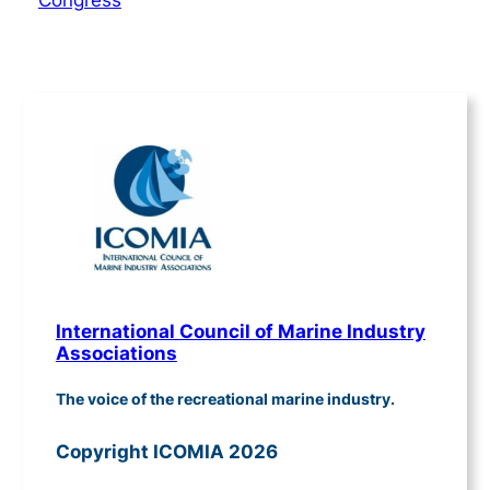
Congress
International Council of Marine Industry
Associations
The voice of the recreational marine industry.
Copyright ICOMIA 2026