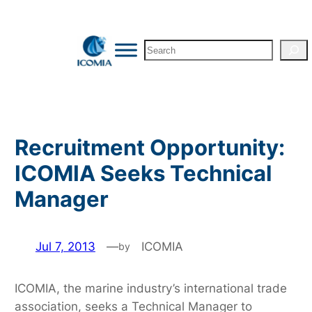
Skip
to
Search
content
Recruitment Opportunity:
ICOMIA Seeks Technical
Manager
Jul 7, 2013
—
ICOMIA
by
ICOMIA, the marine industry’s international trade
association, seeks a Technical Manager to