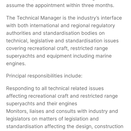
assume the appointment within three months.
The Technical Manager is the industry’s interface
with both international and regional regulatory
authorities and standardisation bodies on
technical, legislative and standardisation issues
covering recreational craft, restricted range
superyachts and equipment including marine
engines.
Principal responsibilities include:
Responding to all technical related issues
affecting recreational craft and restricted range
superyachts and their engines
Monitors, liaises and consults with industry and
legislators on matters of legislation and
standardisation affecting the design, construction