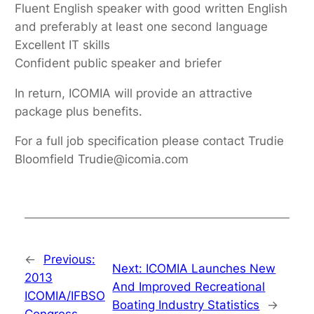
Fluent English speaker with good written English
and preferably at least one second language
Excellent IT skills
Confident public speaker and briefer
In return, ICOMIA will provide an attractive
package plus benefits.
For a full job specification please contact Trudie
Bloomfield Trudie@icomia.com
←
Previous:
Next:
ICOMIA Launches New
2013
And Improved Recreational
ICOMIA/IFBSO
Boating Industry Statistics
→