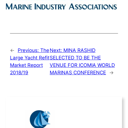
←
Previous:
The
Next:
MINA RASHID
Large Yacht Refit
SELECTED TO BE THE
Market Report
VENUE FOR ICOMIA WORLD
2018/19
MARINAS CONFERENCE
→