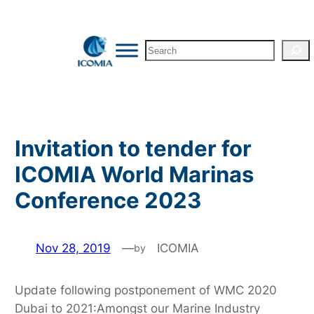
Skip
to
Search
content
Invitation to tender for
ICOMIA World Marinas
Conference 2023
Nov 28, 2019
—
ICOMIA
by
Update following postponement of WMC 2020
Dubai to 2021:Amongst our Marine Industry