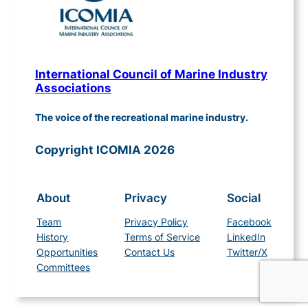
International Council of Marine Industry
Associations
The voice of the recreational marine industry.
Copyright ICOMIA 2026
About
Privacy
Social
Team
Privacy Policy
Facebook
History
Terms of Service
LinkedIn
Opportunities
Contact Us
Twitter/X
Committees