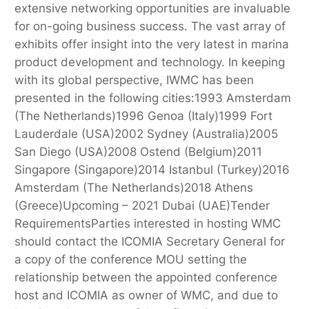
extensive networking opportunities are invaluable
for on-going business success. The vast array of
exhibits offer insight into the very latest in marina
product development and technology. In keeping
with its global perspective, IWMC has been
presented in the following cities:1993 Amsterdam
(The Netherlands)1996 Genoa (Italy)1999 Fort
Lauderdale (USA)2002 Sydney (Australia)2005
San Diego (USA)2008 Ostend (Belgium)2011
Singapore (Singapore)2014 Istanbul (Turkey)2016
Amsterdam (The Netherlands)2018 Athens
(Greece)Upcoming – 2021 Dubai (UAE)Tender
RequirementsParties interested in hosting WMC
should contact the ICOMIA Secretary General for
a copy of the conference MOU setting the
relationship between the appointed conference
host and ICOMIA as owner of WMC, and due to