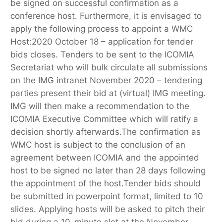
be signed on successful confirmation as a
conference host. Furthermore, it is envisaged to
apply the following process to appoint a WMC
Host:2020 October 18 – application for tender
bids closes. Tenders to be sent to the ICOMIA
Secretariat who will bulk circulate all submissions
on the IMG intranet November 2020 – tendering
parties present their bid at (virtual) IMG meeting.
IMG will then make a recommendation to the
ICOMIA Executive Committee which will ratify a
decision shortly afterwards.The confirmation as
WMC host is subject to the conclusion of an
agreement between ICOMIA and the appointed
host to be signed no later than 28 days following
the appointment of the host.Tender bids should
be submitted in powerpoint format, limited to 10
slides. Applying hosts will be asked to pitch their
bid during a 10-minute slot at the November