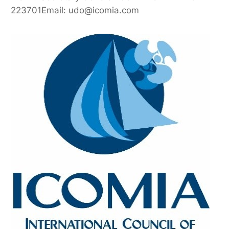
223701Email: udo@icomia.com