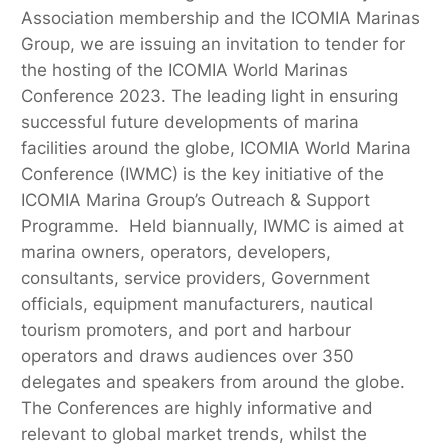
Association membership and the ICOMIA Marinas
Group, we are issuing an invitation to tender for
the hosting of the ICOMIA World Marinas
Conference 2023. The leading light in ensuring
successful future developments of marina
facilities around the globe, ICOMIA World Marina
Conference (IWMC) is the key initiative of the
ICOMIA Marina Group’s Outreach & Support
Programme. Held biannually, IWMC is aimed at
marina owners, operators, developers,
consultants, service providers, Government
officials, equipment manufacturers, nautical
tourism promoters, and port and harbour
operators and draws audiences over 350
delegates and speakers from around the globe.
The Conferences are highly informative and
relevant to global market trends, whilst the