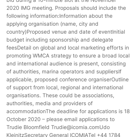
2020 IMG meeting. Proposals should include the
following information:Information about the
applying organisation (name, city and
country)Proposed venue and date of eventInitial
budget including sponsorship and delegate
feesDetail on global and local marketing efforts in
promoting WMCA strategy to ensure a broad local
and international audience is present, consisting
of authorities, marina operators and suppliersIf
applicable, proposed conference organiserOutline
of support from local, regional and international
organisations. These could be associations,
authorities, media and providers of
accommodationThe deadline for applications is 18
October 2020 – please email applications to
Trudie Bloomfield Trudie@icomia.comUdo
KleinitzSecretary General ICOMIATel +44 1784