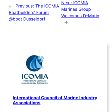
Next:
ICOMIA
←
Previous:
The ICOMIA
Marinas Group
Boatbuilders’ Forum
Welcomes D-Marin
@boot Düsseldorf
→
International Council of Marine Industry
Associations