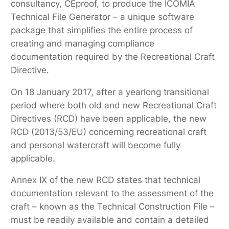
consultancy, CEproof, to produce the ICOMIA
Technical File Generator – a unique software
package that simplifies the entire process of
creating and managing compliance
documentation required by the Recreational Craft
Directive.
On 18 January 2017, after a yearlong transitional
period where both old and new Recreational Craft
Directives (RCD) have been applicable, the new
RCD (2013/53/EU) concerning recreational craft
and personal watercraft will become fully
applicable.
Annex IX of the new RCD states that technical
documentation relevant to the assessment of the
craft – known as the Technical Construction File –
must be readily available and contain a detailed