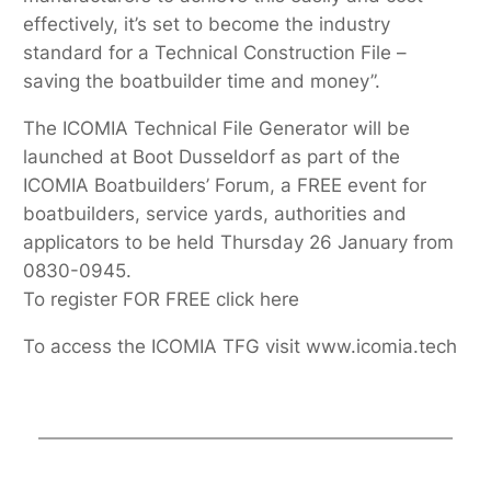
effectively, it’s set to become the industry
standard for a Technical Construction File –
saving the boatbuilder time and money”.
The ICOMIA Technical File Generator will be
launched at Boot Dusseldorf as part of the
ICOMIA Boatbuilders’ Forum, a FREE event for
boatbuilders, service yards, authorities and
applicators to be held Thursday 26 January from
0830-0945.
To register FOR FREE click here
To access the ICOMIA TFG visit www.icomia.tech