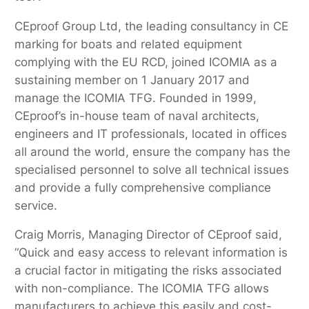
CEproof Group Ltd, the leading consultancy in CE
marking for boats and related equipment
complying with the EU RCD, joined ICOMIA as a
sustaining member on 1 January 2017 and
manage the ICOMIA TFG. Founded in 1999,
CEproof’s in-house team of naval architects,
engineers and IT professionals, located in offices
all around the world, ensure the company has the
specialised personnel to solve all technical issues
and provide a fully comprehensive compliance
service.
Craig Morris, Managing Director of CEproof said,
“Quick and easy access to relevant information is
a crucial factor in mitigating the risks associated
with non-compliance. The ICOMIA TFG allows
manufacturers to achieve this easily and cost-