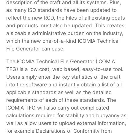
description of the craft and all its systems. Plus,
as many ISO standards have been updated to
reflect the new RCD, the Files of all existing boats
and products must also be updated. This creates
a sizeable administrative burden on the industry,
which the new one-of-a-kind ICOMIA Technical
File Generator can ease.
The ICOMIA Technical File Generator (ICOMIA
TFG) is a low cost, web based, easy-to-use tool.
Users simply enter the key statistics of the craft
into the software and instantly obtain a list of all
applicable standards as well as the detailed
requirements of each of these standards. The
ICOMIA TFG will also carry out complicated
calculations required for stability and buoyancy as
well as allow users to upload external information,
for example Declarations of Conformity from