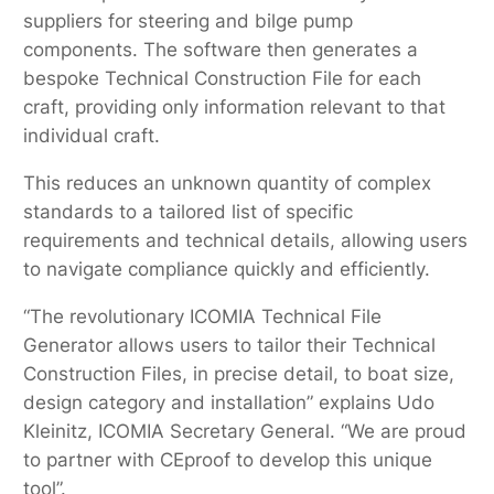
suppliers for steering and bilge pump
components. The software then generates a
bespoke Technical Construction File for each
craft, providing only information relevant to that
individual craft.
This reduces an unknown quantity of complex
standards to a tailored list of specific
requirements and technical details, allowing users
to navigate compliance quickly and efficiently.
“The revolutionary ICOMIA Technical File
Generator allows users to tailor their Technical
Construction Files, in precise detail, to boat size,
design category and installation” explains Udo
Kleinitz, ICOMIA Secretary General. “We are proud
to partner with CEproof to develop this unique
tool”.