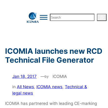
Skip
to
Search
content
ICOMIA launches new RCD
Technical File Generator
Jan 18, 2017
—
ICOMIA
by
in
All News
, 
ICOMIA news
, 
Technical &
legal news
ICOMIA has partnered with leading CE-marking