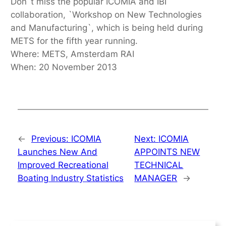
Don`t miss the popular ICOMIA and IBI
collaboration, `Workshop on New Technologies
and Manufacturing`, which is being held during
METS for the fifth year running.
Where: METS, Amsterdam RAI
When: 20 November 2013
←
Previous:
ICOMIA
Next:
ICOMIA
Launches New And
APPOINTS NEW
Improved Recreational
TECHNICAL
Boating Industry Statistics
MANAGER
→