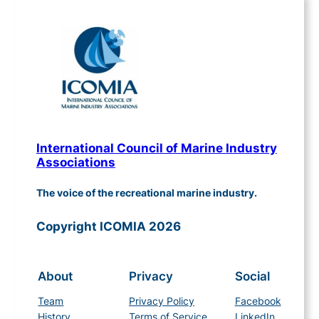
International Council of Marine Industry
Associations
The voice of the recreational marine industry.
Copyright ICOMIA 2026
About
Privacy
Social
Team
Privacy Policy
Facebook
History
Terms of Service
LinkedIn