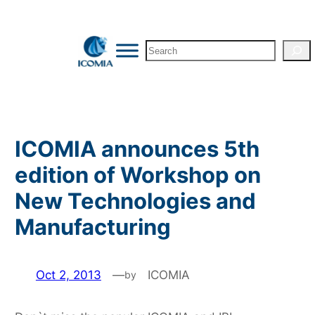
Skip
to
Search
content
ICOMIA announces 5th
edition of Workshop on
New Technologies and
Manufacturing
Oct 2, 2013
—
ICOMIA
by