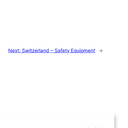
Next:
Switzerland – Safety Equipment
→