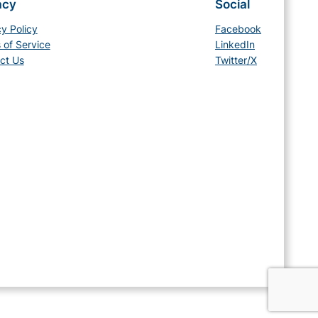
acy
Social
cy Policy
Facebook
 of Service
LinkedIn
ct Us
Twitter/X