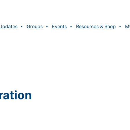
Updates
Groups
Events
Resources & Shop
M
ration