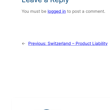
You must be
logged in
to post a comment.
←
Previous:
Switzerland – Product Liability