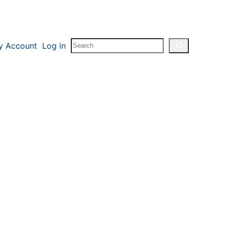
Search
y Account
Log in