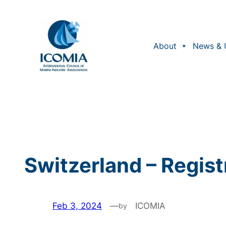
Skip
to
content
About
News & 
Switzerland – Regist
Feb 3, 2024
—
ICOMIA
by