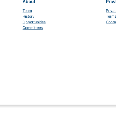
About
Priv
Team
Priva
History
Terms
Opportunities
Conta
Committees