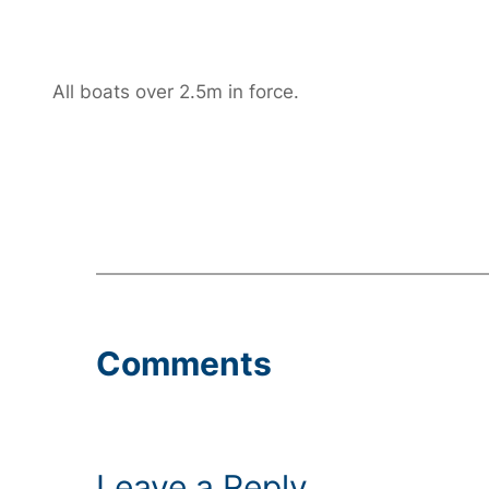
All boats over 2.5m in force.
Comments
Leave a Reply