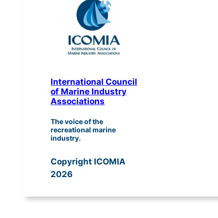
International Council
of Marine Industry
Associations
The voice of the
recreational marine
industry.
Copyright ICOMIA
2026