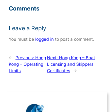
Comments
Leave a Reply
You must be
logged in
to post a comment.
←
Previous:
Hong
Next:
Hong Kong – Boat
Kong – Operating
Licensing and Skippers
Limits
Certificates
→