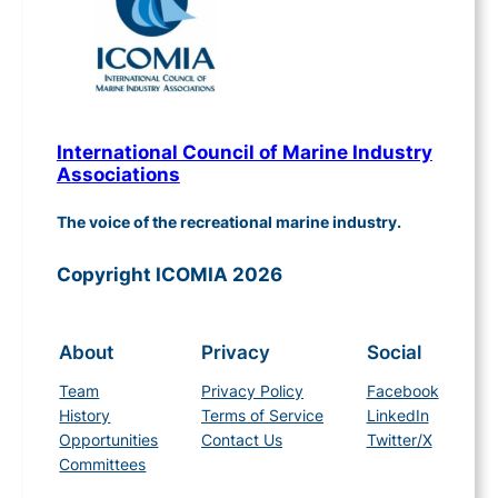
International Council of Marine Industry
Associations
The voice of the recreational marine industry.
Copyright ICOMIA 2026
About
Privacy
Social
Team
Privacy Policy
Facebook
History
Terms of Service
LinkedIn
Opportunities
Contact Us
Twitter/X
Committees