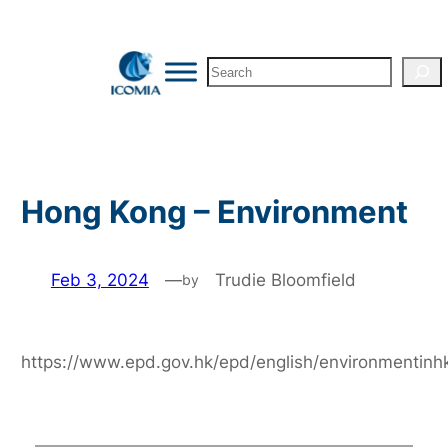
Skip
to
Search
content
Hong Kong – Environment
Feb 3, 2024
—
Trudie Bloomfield
by
https://www.epd.gov.hk/epd/english/environmentin