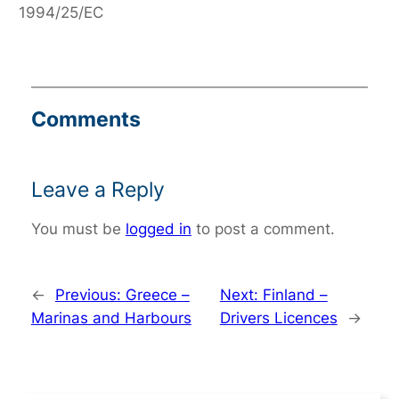
1994/25/EC
Comments
Leave a Reply
You must be
logged in
to post a comment.
←
Previous:
Greece –
Next:
Finland –
Marinas and Harbours
Drivers Licences
→