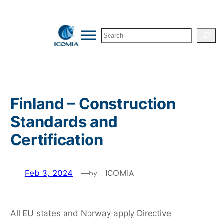
Skip
to
Search
content
Finland – Construction
Standards and
Certification
Feb 3, 2024
—
ICOMIA
by
All EU states and Norway apply Directive