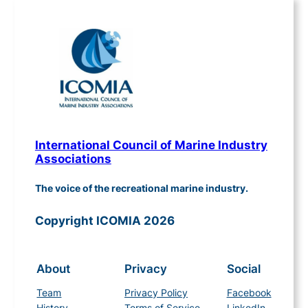
International Council of Marine Industry
Associations
The voice of the recreational marine industry.
Copyright ICOMIA 2026
About
Privacy
Social
Team
Privacy Policy
Facebook
History
Terms of Service
LinkedIn