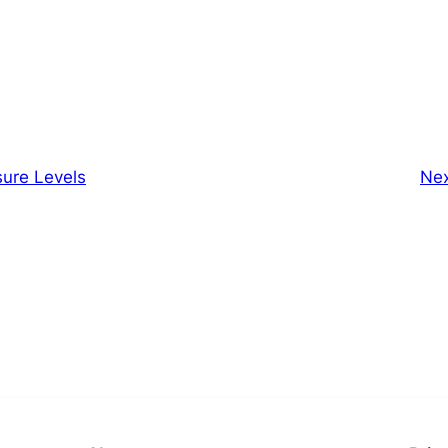
sure Levels
Ne