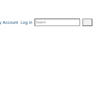
Search
y Account
Log in