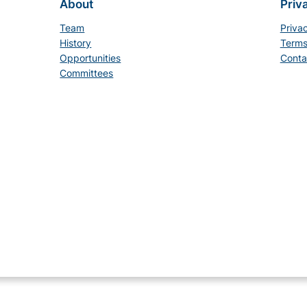
About
Priv
Team
Priva
History
Terms
Opportunities
Conta
Committees