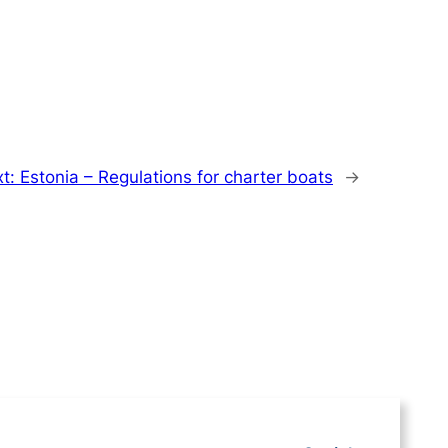
xt:
Estonia – Regulations for charter boats
→