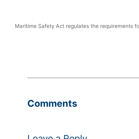
Maritime Safety Act regulates the requirements f
Comments
Leave a Reply