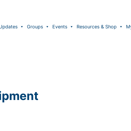
Updates
Groups
Events
Resources & Shop
M
uipment