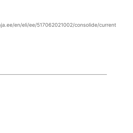
taja.ee/en/eli/ee/517062021002/consolide/current