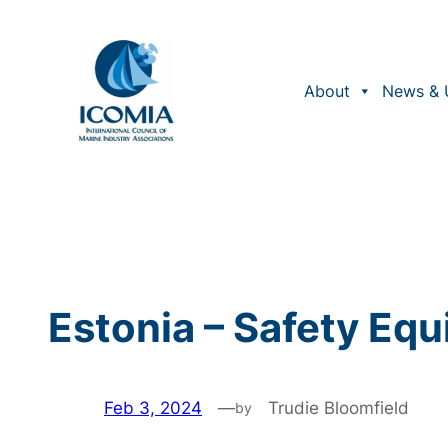
Skip
to
content
About
News & 
Estonia – Safety Eq
Feb 3, 2024
—
Trudie Bloomfield
by