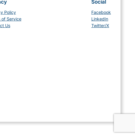
acy
Social
cy Policy
Facebook
 of Service
LinkedIn
ct Us
Twitter/X