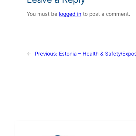
You must be
logged in
to post a comment.
←
Previous:
Estonia – Health & Safety/Expo