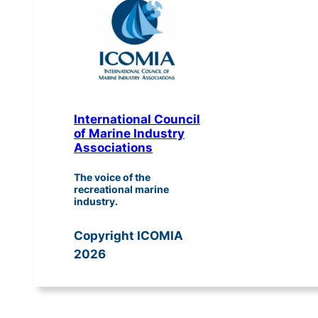
International Council
of Marine Industry
Associations
The voice of the
recreational marine
industry.
Copyright ICOMIA
2026