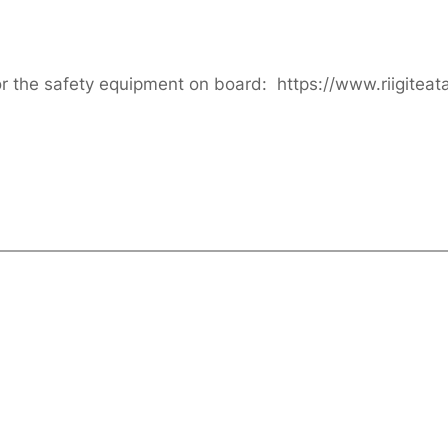
or the safety equipment on board: https://www.riigitea