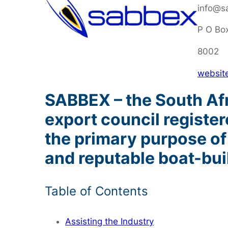
info@s
P O Bo
8002
websit
SABBEX – the South Afri
export council registe
the primary purpose of
and reputable boat-bui
Table of Contents
Assisting the Industry