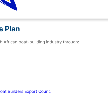
s Plan
 African boat-building industry through:
oat Builders Export Council