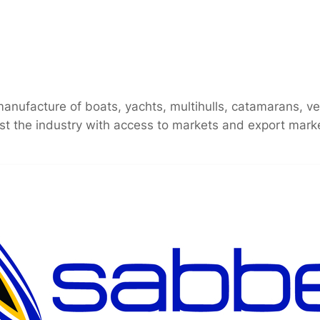
ufacture of boats, yachts, multihulls, catamarans, vess
ist the industry with access to markets and export market