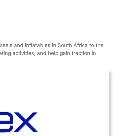
els and inflatables in South Africa to the
ing activities, and help gain traction in