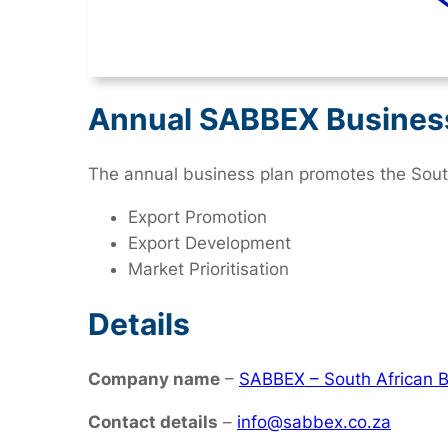
Annual SABBEX Busines
The annual business plan promotes the South
Export Promotion
Export Development
Market Prioritisation
Details
Company name
–
SABBEX – South African B
Contact details
–
info@sabbex.co.za