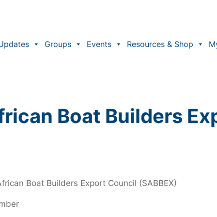
Updates
Groups
Events
Resources & Shop
M
rican Boat Builders Ex
frican Boat Builders Export Council (SABBEX)
ember