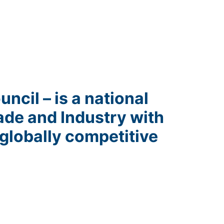
ncil – is a national
ade and Industry with
globally competitive