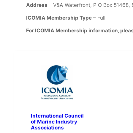
Address
– V&A Waterfront, P O Box 51468,
ICOMIA Membership Type
– Full
For ICOMIA Membership information, plea
International Council
of Marine Industry
Associations