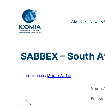
Skip
to
content
About
News & 
SABBEX – South Af
South Africa
Icomia Members
|
South A
Full M