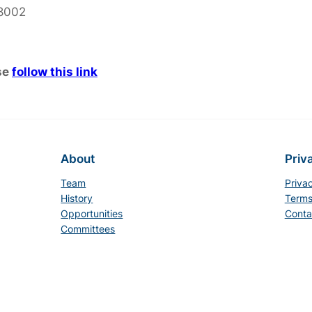
 8002
se
follow this link
About
Priv
Team
Priva
History
Terms
Opportunities
Conta
Committees