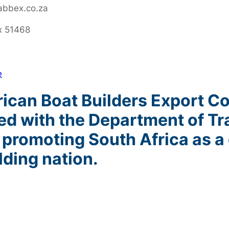
abbex.co.za
x 51468
e
can Boat Builders Export Cou
red with the Department of Tr
 promoting South Africa as a 
lding nation.