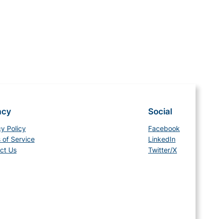
acy
Social
cy Policy
Facebook
 of Service
LinkedIn
ct Us
Twitter/X