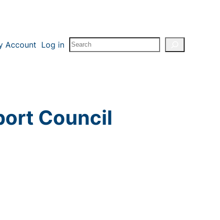
Search
y Account
Log in
port Council