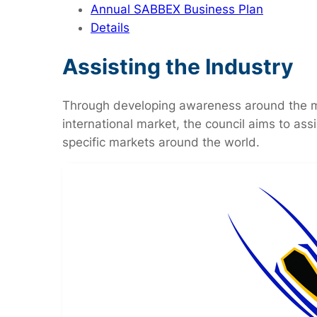
Annual SABBEX Business Plan
Details
Assisting the Industry
Through developing awareness around the man
international market, the council aims to ass
specific markets around the world.