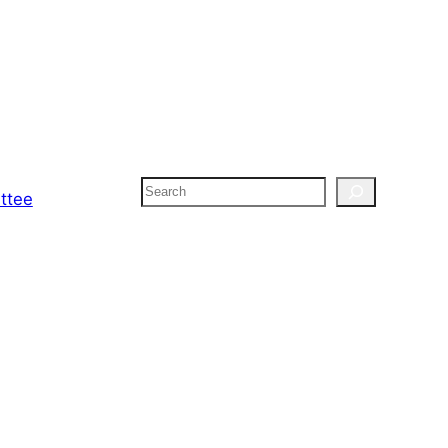
Search
ttee