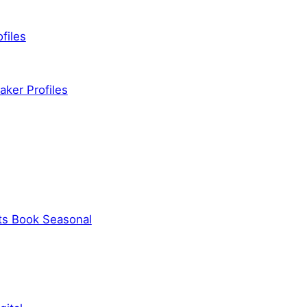
files
ker Profiles
ts Book Seasonal