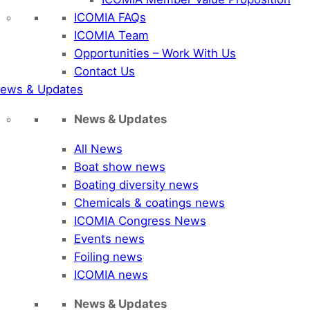
ICOMIA FAQs
ICOMIA Team
Opportunities – Work With Us
Contact Us
ews & Updates
News & Updates
All News
Boat show news
Boating diversity news
Chemicals & coatings news
ICOMIA Congress News
Events news
Foiling news
ICOMIA news
News & Updates