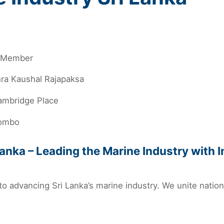
l Member
hra Kaushal Rajapaksa
ambridge Place
ombo
anka – Leading the Marine Industry with 
to advancing Sri Lanka’s marine industry. We unite natio