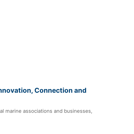
Innovation, Connection and
nal marine associations and businesses,