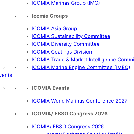
ICOMIA Marinas Group (IMG)
Icomia Groups
ICOMIA Asia Group
ICOMIA Sustainability Committee
ICOMIA Diversity Committee
ICOMIA Coatings Division
ICOMIA Trade & Market Intelligence Commi
ICOMIA Marine Engine Committee (IMEC)
vents
ICOMIA Events
ICOMIA World Marinas Conference 2027
ICOMIA/IFBSO Congress 2026
ICOMIA/IFBSO Congress 2026