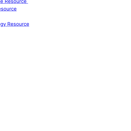
rce Resource
esource
tegy Resource