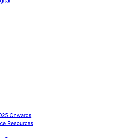
gital
2025 Onwards
ence Resources