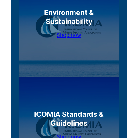
Environment &
Sustainability
Shop now
ICOMIA Standards &
Guidelines
Shop now