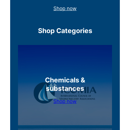
Shop now
Shop Categories
Chemicals &
substances
Shop now