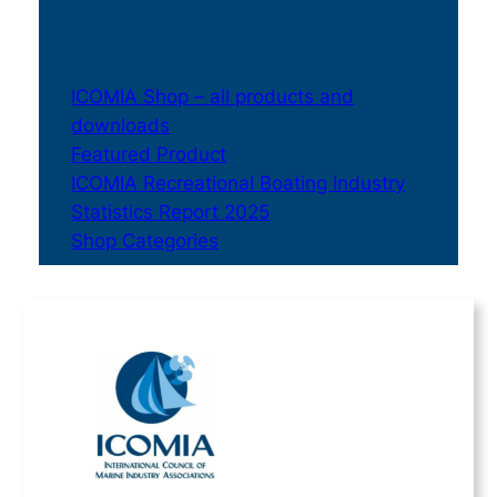
Footer Navigation
ICOMIA Shop – all products and
downloads
Featured Product
ICOMIA Recreational Boating Industry
Statistics Report 2025
Shop Categories