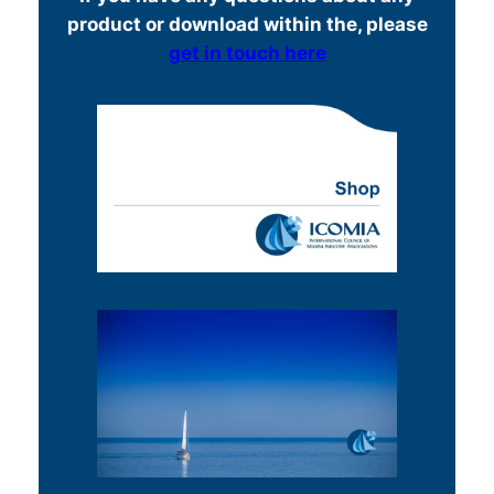
product or download within the, please
get in touch here