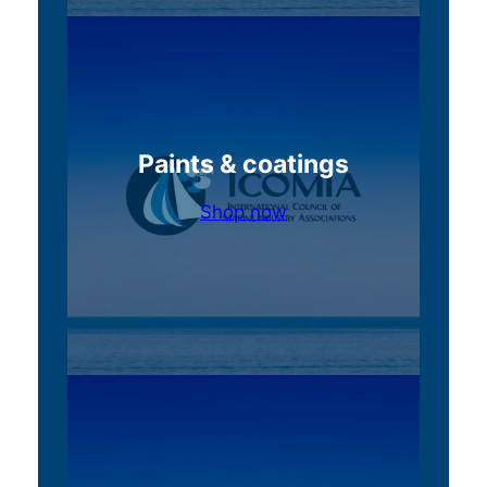
Paints & coatings
Shop now