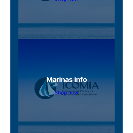
Marinas info
Shop now