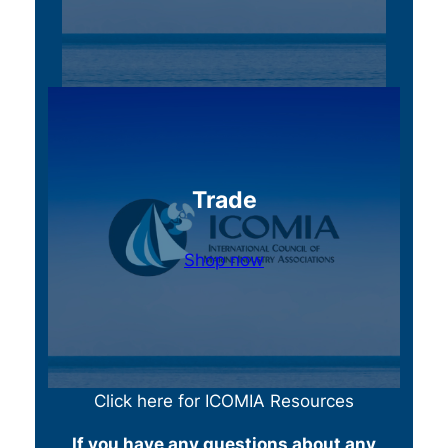
Trade
Shop now
Click here for ICOMIA Resources
If you have any questions about any