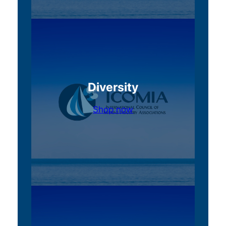
Diversity
Shop now