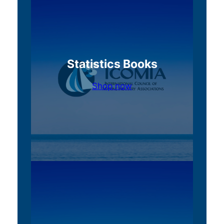
Statistics Books
Shop now