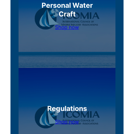
Personal Water
Craft
Shop now
Regulations
Shop now