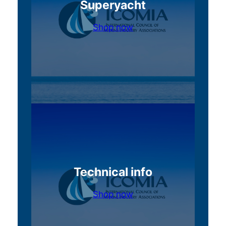
Superyacht
Shop now
Technical info
Shop now