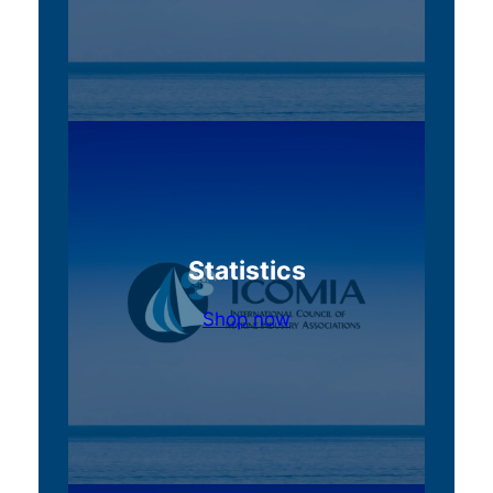
Statistics
Shop now