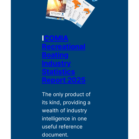
c
i
a
f
t
i
e
c
g
I
COMIA
s
o
Recreational
r
e
y
Boating
a
s
Industry
r
e
c
Statistics
a
h
Report 2025
r
c
The only product of
h
its kind, providing a
wealth of industry
intelligence in one
useful reference
document.