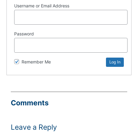
Username or Email Address
Password
Remember Me
Comments
Leave a Reply