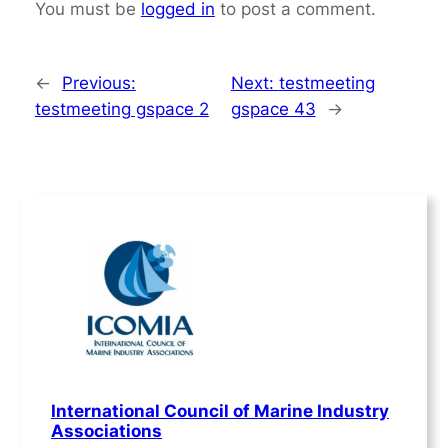
You must be
logged in
to post a comment.
←
Previous:
Next:
testmeeting
testmeeting gspace 2
gspace 43
→
International Council of Marine Industry
Associations