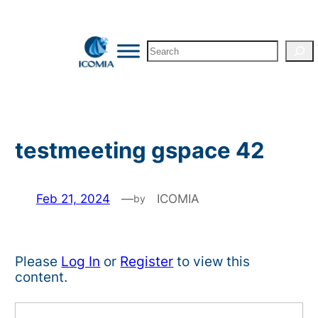
Skip
to
Search
content
testmeeting gspace 42
Feb 21, 2024
—
ICOMIA
by
Please
Log In
or
Register
to view this
content.