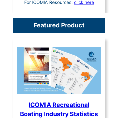
For ICOMIA Resources,
click here
Featured Product
ICOMIA Recreational
Boating Industry Statistics