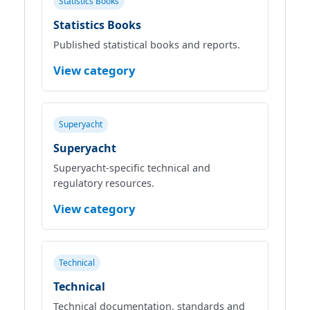
Statistics Books
Statistics Books
Published statistical books and reports.
View category
Superyacht
Superyacht
Superyacht‑specific technical and
regulatory resources.
View category
Technical
Technical
Technical documentation, standards and