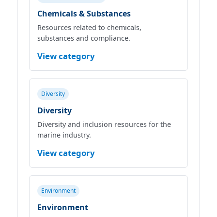
Chemicals & Substances
Resources related to chemicals,
substances and compliance.
View category
Diversity
Diversity
Diversity and inclusion resources for the
marine industry.
View category
Environment
Environment