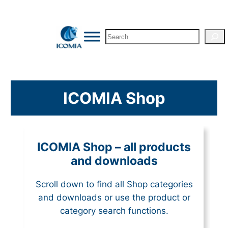
Search
ICOMIA Shop
ICOMIA Shop – all products
and downloads
Scroll down to find all Shop categories
and downloads or use the product or
category search functions.