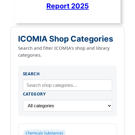
Report 2025
ICOMIA Shop Categories
Search and filter ICOMIA’s shop and library
categories.
SEARCH
CATEGORY
Chemicals Substances