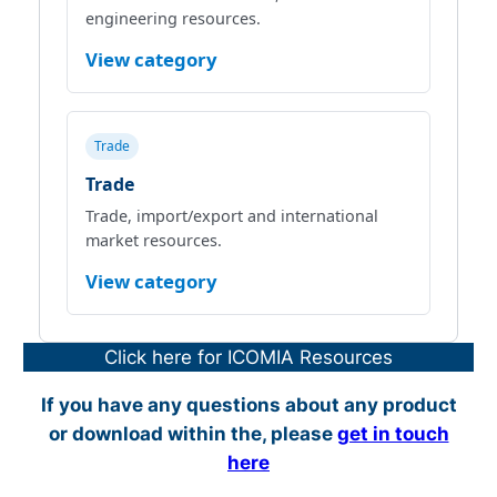
engineering resources.
View category
Trade
Trade
Trade, import/export and international
market resources.
View category
Click here for ICOMIA Resources
If you have any questions about any product
or download within the, please
get in touch
here