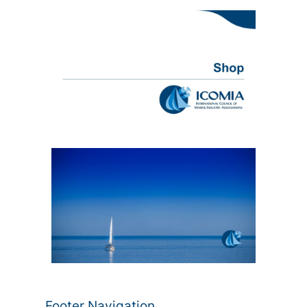
Footer Navigation