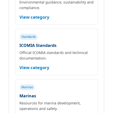
Environmental guidance, sustainability and
compliance.
View category
Standards
ICOMIA Standards
Official ICOMIA standards and technical
documentation.
View category
Marinas
Marinas
Resources for marina development,
operations and safety.