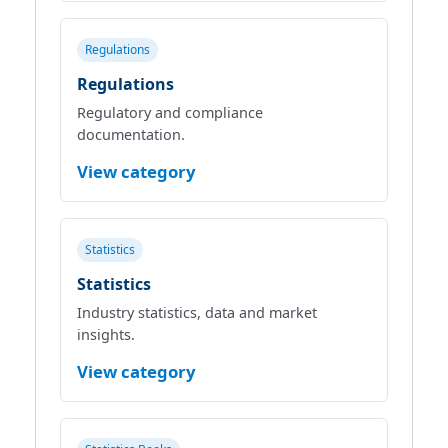
Regulations
Regulations
Regulatory and compliance
documentation.
View category
Statistics
Statistics
Industry statistics, data and market
insights.
View category