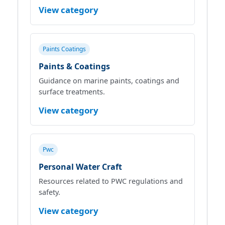
View category
Paints Coatings
Paints & Coatings
Guidance on marine paints, coatings and
surface treatments.
View category
Pwc
Personal Water Craft
Resources related to PWC regulations and
safety.
View category