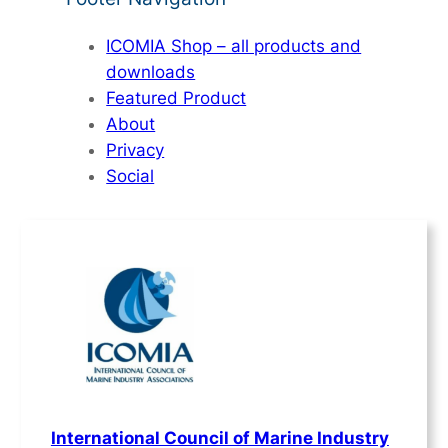
ICOMIA Shop – all products and
downloads
Featured Product
About
Privacy
Social
International Council of Marine Industry