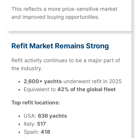
This reflects a more price-sensitive market
and improved buying opportunities.
Refit Market Remains Strong
Refit activity continues to be a major part of
the industry.
2,600+ yachts
underwent refit in 2025
Equivalent to
42% of the global fleet
Top refit locations:
USA:
636 yachts
Italy:
517
Spain:
418