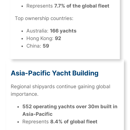
Represents
7.7% of the global fleet
Top ownership countries:
Australia:
166 yachts
Hong Kong:
92
China:
59
Asia-Pacific Yacht Building
Regional shipyards continue gaining global
importance.
552 operating yachts over 30m built in
Asia-Pacific
Represents
8.4% of global fleet