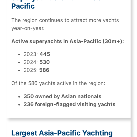
Pacific
The region continues to attract more yachts
year-on-year.
Active superyachts in Asia-Pacific (30m+):
2023:
445
2024:
530
2025:
586
Of the 586 yachts active in the region:
350 owned by Asian nationals
236 foreign-flagged visiting yachts
Largest Asia-Pacific Yachting