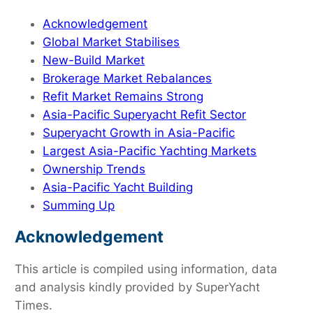
Acknowledgement
Global Market Stabilises
New-Build Market
Brokerage Market Rebalances
Refit Market Remains Strong
Asia-Pacific Superyacht Refit Sector
Superyacht Growth in Asia-Pacific
Largest Asia-Pacific Yachting Markets
Ownership Trends
Asia-Pacific Yacht Building
Summing Up
Acknowledgement
This article is compiled using information, data
and analysis kindly provided by SuperYacht
Times.