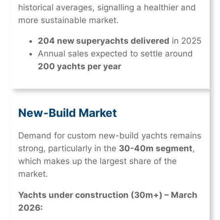
historical averages, signalling a healthier and
more sustainable market.
204 new superyachts delivered
in 2025
Annual sales expected to settle around
200 yachts per year
New-Build Market
Demand for custom new-build yachts remains
strong, particularly in the
30-40m segment
,
which makes up the largest share of the
market.
Yachts under construction (30m+) – March
2026: