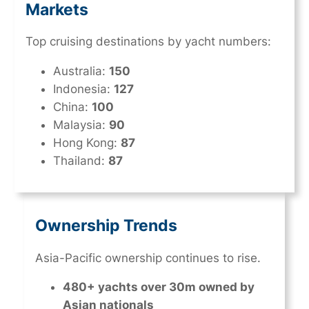
Markets
Top cruising destinations by yacht numbers:
Australia:
150
Indonesia:
127
China:
100
Malaysia:
90
Hong Kong:
87
Thailand:
87
Ownership Trends
Asia-Pacific ownership continues to rise.
480+ yachts over 30m owned by
Asian nationals