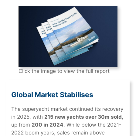
Click the image to view the full report
Global Market Stabilises
The superyacht market continued its recovery
in 2025, with
215 new yachts over 30m sold
,
up from
200 in 2024
. While below the 2021-
2022 boom years, sales remain above