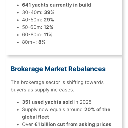
641 yachts currently in build
30-40m:
39%
40-50m:
29%
50-60m:
12%
60-80m:
11%
80m+:
8%
Brokerage Market Rebalances
The brokerage sector is shifting towards
buyers as supply increases.
351 used yachts sold
in 2025
Supply now equals around
20% of the
global fleet
Over
€1 billion cut from asking prices