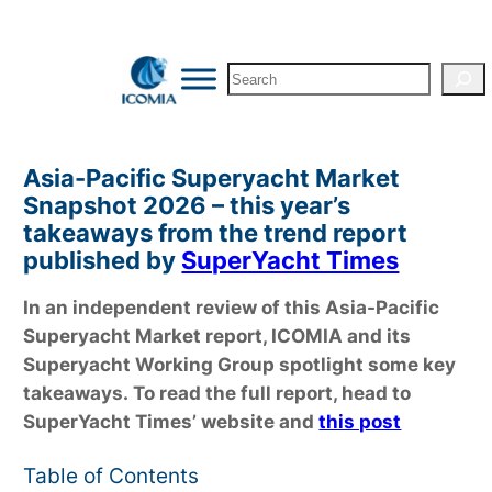
Skip
to
Search
content
Asia-Pacific Superyacht Market
Snapshot 2026 – this year’s
takeaways from the trend report
published by
SuperYacht Times
In an independent review of this Asia-Pacific
Superyacht Market report, ICOMIA and its
Superyacht Working Group spotlight some key
takeaways.
To read the full report, head to
SuperYacht Times’ website and
this post
Table of Contents