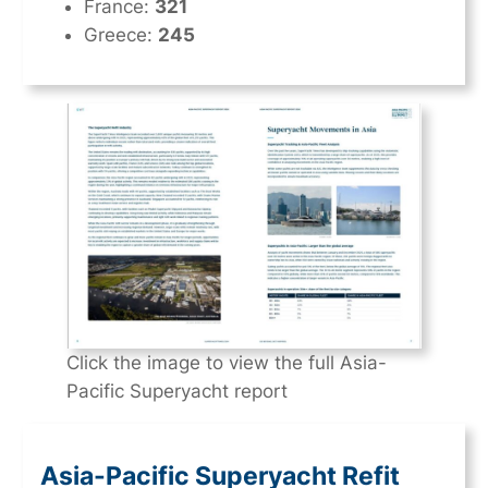
France:
321
Greece:
245
Click the image to view the full Asia-
Pacific Superyacht report
Asia-Pacific Superyacht Refit