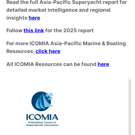
Read the full Asia-Pacific Superyacht report for
detailed market intelligence and regional
insights
here
Follow
this link
for the 2025 report
For more ICOMIA Asia-Pacific Marine & Boating
Resources,
click here
All ICOMIA Resources can be found
here