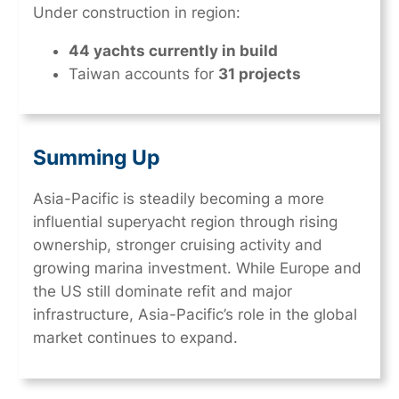
Under construction in region:
44 yachts currently in build
Taiwan accounts for
31 projects
Summing Up
Asia-Pacific is steadily becoming a more
influential superyacht region through rising
ownership, stronger cruising activity and
growing marina investment. While Europe and
the US still dominate refit and major
infrastructure, Asia-Pacific’s role in the global
market continues to expand.