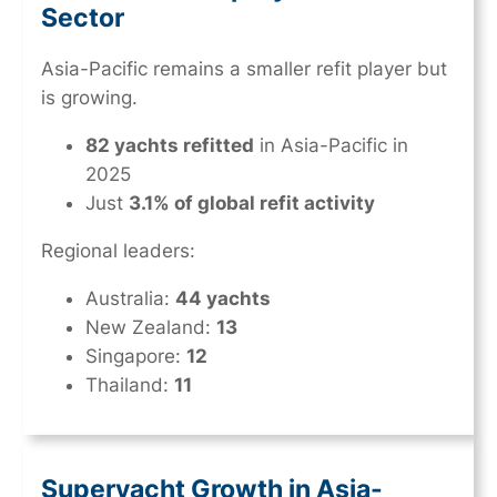
Sector
Asia-Pacific remains a smaller refit player but
is growing.
82 yachts refitted
in Asia-Pacific in
2025
Just
3.1% of global refit activity
Regional leaders:
Australia:
44 yachts
New Zealand:
13
Singapore:
12
Thailand:
11
Superyacht Growth in Asia-