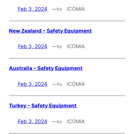
Feb 3, 2024
—
ICOMIA
by
New Zealand – Safety Equipment
Feb 3, 2024
—
ICOMIA
by
Australia – Safety Equipment
Feb 3, 2024
—
ICOMIA
by
Turkey – Safety Equipment
Feb 3, 2024
—
ICOMIA
by