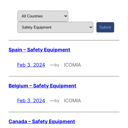
Spain – Safety Equipment
Feb 3, 2024
—
ICOMIA
by
Belgium – Safety Equipment
Feb 3, 2024
—
ICOMIA
by
Canada – Safety Equipment