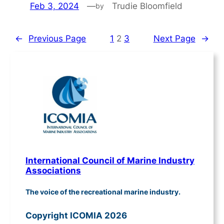
Feb 3, 2024
—
Trudie Bloomfield
by
←
Previous Page
1
2
3
Next Page
→
International Council of Marine Industry
Associations
The voice of the recreational marine industry.
Copyright ICOMIA 2026