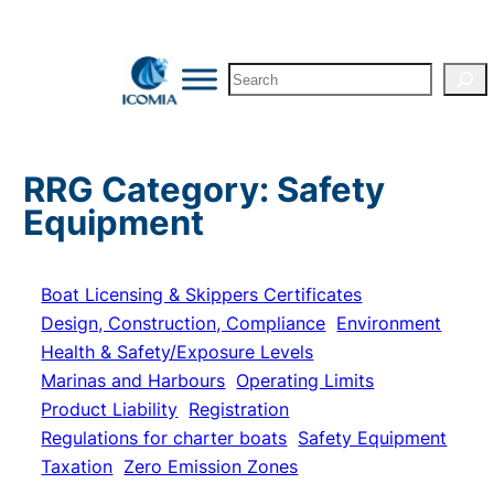
Skip
to
Search
content
RRG Category:
Safety
Equipment
Boat Licensing & Skippers Certificates
Design, Construction, Compliance
Environment
Health & Safety/Exposure Levels
Marinas and Harbours
Operating Limits
Product Liability
Registration
Regulations for charter boats
Safety Equipment
Taxation
Zero Emission Zones