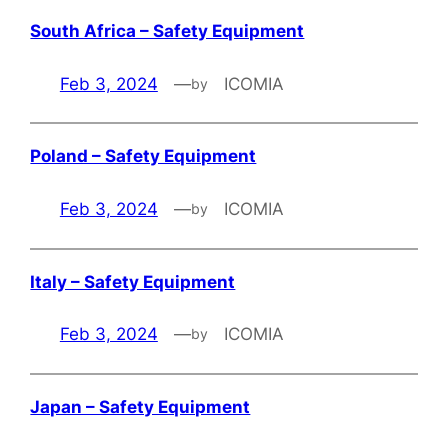
South Africa – Safety Equipment
Feb 3, 2024
—
ICOMIA
by
Poland – Safety Equipment
Feb 3, 2024
—
ICOMIA
by
Italy – Safety Equipment
Feb 3, 2024
—
ICOMIA
by
Japan – Safety Equipment